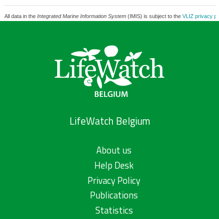
All data in the
Integrated Marine Information System
(IMIS) is subject to the
VLIZ privacy po
LifeWatch Belgium
About us
Help Desk
Privacy Policy
Publications
Statistics