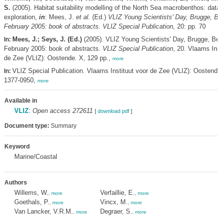
S.
(2005). Habitat suitability modelling of the North Sea macrobenthos: data
exploration,
in
: Mees, J.
et al.
(Ed.)
VLIZ Young Scientists' Day, Brugge, B
February 2005: book of abstracts. VLIZ Special Publication,
20: pp. 70
Mees, J.; Seys, J. (Ed.)
(2005). VLIZ Young Scientists' Day, Brugge, Be
In:
February 2005: book of abstracts.
VLIZ Special Publication
, 20. Vlaams Inst
de Zee (VLIZ): Oostende. X, 129 pp.,
more
VLIZ Special Publication. Vlaams Instituut voor de Zee (VLIZ): Oostend
In:
1377-0950,
more
Available in
VLIZ
:
Open access 272611
[
download pdf
]
Document type:
Summary
Keyword
Marine/Coastal
Authors
Willems, W.
Verfaillie, E.
,
more
,
more
Goethals, P.
Vincx, M.
,
more
,
more
Van Lancker, V.R.M.
Degraer, S.
,
more
,
more