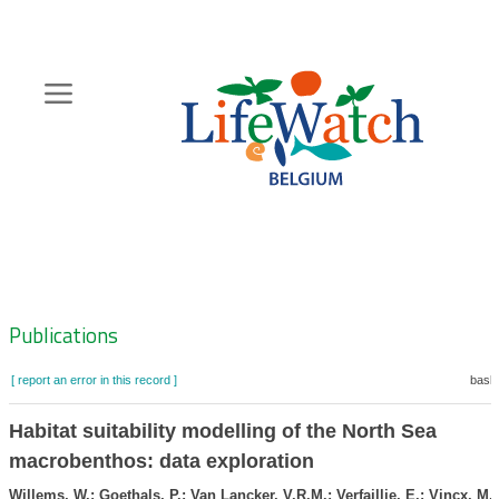
Skip
to
main
content
Hoofdnavigatie
Zoeknavigatie
Publications
[ report an error in this record ]
baske
Habitat suitability modelling of the North Sea
macrobenthos: data exploration
Willems, W.; Goethals, P.; Van Lancker, V.R.M.; Verfaillie, E.; Vincx, M.;