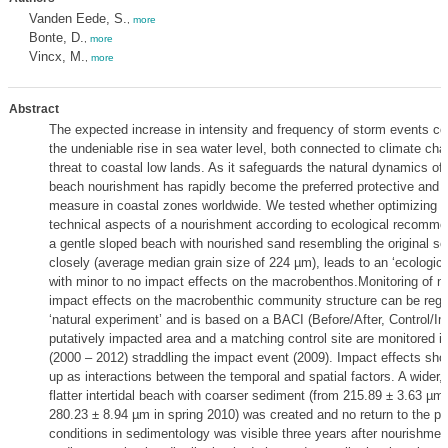
Vanden Eede, S.
,
more
Bonte, D.
,
more
Vincx, M.
,
more
Abstract
The expected increase in intensity and frequency of storm events c
the undeniable rise in sea water level, both connected to climate ch
threat to coastal low lands. As it safeguards the natural dynamics of 
beach nourishment has rapidly become the preferred protective and r
measure in coastal zones worldwide. We tested whether optimizing 
technical aspects of a nourishment according to ecological recommen
a gentle sloped beach with nourished sand resembling the original s
closely (average median grain size of 224 µm), leads to an ‘ecologic
with minor to no impact effects on the macrobenthos.Monitoring of n
impact effects on the macrobenthic community structure can be reg
‘natural experiment’ and is based on a BACI (Before/After, Control/Im
putatively impacted area and a matching control site are monitored in
(2000 – 2012) straddling the impact event (2009). Impact effects sh
up as interactions between the temporal and spatial factors. A wider,
flatter intertidal beach with coarser sediment (from 215.89 ± 3.63 µm 
280.23 ± 8.94 µm in spring 2010) was created and no return to the p
conditions in sedimentology was visible three years after nourishmen