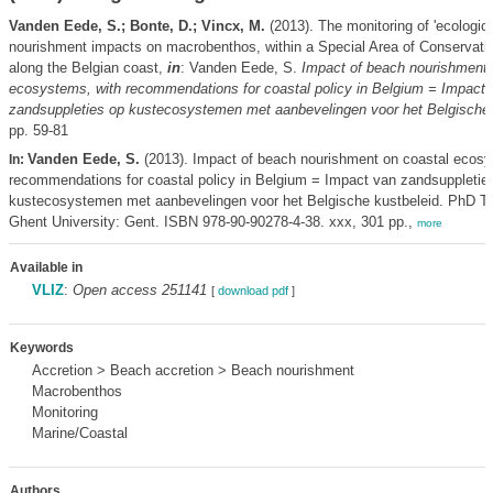
Vanden Eede, S.; Bonte, D.; Vincx, M.
(2013). The monitoring of 'ecologic
nourishment impacts on macrobenthos, within a Special Area of Conservati
along the Belgian coast,
in
: Vanden Eede, S.
Impact of beach nourishment 
ecosystems, with recommendations for coastal policy in Belgium = Impact 
zandsuppleties op kustecosystemen met aanbevelingen voor het Belgische 
pp. 59-81
Vanden Eede, S.
(2013). Impact of beach nourishment on coastal ecosy
In:
recommendations for coastal policy in Belgium = Impact van zandsuppletie
kustecosystemen met aanbevelingen voor het Belgische kustbeleid. PhD Th
Ghent University: Gent. ISBN 978-90-90278-4-38. xxx, 301 pp.,
more
Available in
VLIZ
:
Open access 251141
[
download pdf
]
Keywords
Accretion > Beach accretion > Beach nourishment
Macrobenthos
Monitoring
Marine/Coastal
Authors