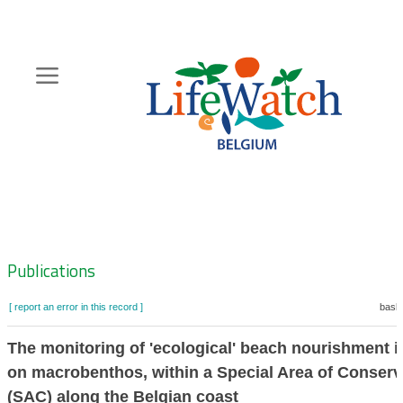
Skip
to
main
content
Hoofdnavigatie
Zoeknavigatie
Publications
[ report an error in this record ]
baske
The monitoring of 'ecological' beach nourishment 
on macrobenthos, within a Special Area of Conserv
(SAC) along the Belgian coast