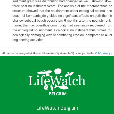
sediment grain size distribution had changed as well, showing slow r
three post-nourishment years. The analysis of the macrobenthos co
structure showed that the nourishment under ecological optimal condi
beach of Lombardsijde yielded no significant effects on both the inter
shallow subtidal beach ecosystem 6 months after the nourishment. Wi
frame, the macrobenthos community had seemingly recovered from t
the ecological nourishment. Ecological nourishment thus proves to be
ecologically damaging way of combating erosion, compared to all oth
engineering activities.
All data in the
Integrated Marine Information System
(IMIS) is subject to the
VLIZ privacy po
LifeWatch Belgium