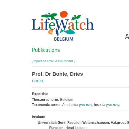
Skip
to
main
content
Ho
A
Search
Publications
[ report an error in this record ]
Prof. Dr Bonte, Dries
ORCID
Expertise
Thesaurus term:
Belgium
Taxonomic terms:
Arachnida
; Insecta
[
WoRMS
]
[
WoRMS
]
Institute
Universiteit Gent; Faculteit Wetenschappen; Vakgroep 
Function:
Head lecturer