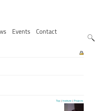
ws
Events
Contact
Zoeknavig
Top
|
Institute
|
Projects