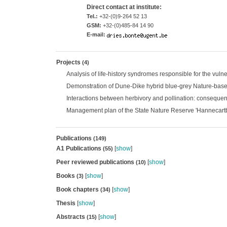
Direct contact at institute:
Tel.:
+32-(0)9-264 52 13
GSM:
+32-(0)485-84 14 90
E-mail:
Projects
(4)
Analysis of life-history syndromes responsible for the vuln
Demonstration of Dune-Dike hybrid blue-grey Nature-base
Interactions between herbivory and pollination: consequenc
Management plan of the State Nature Reserve 'Hannecartbo
Publications
(149)
A1 Publications
[
show
]
(55)
Peer reviewed publications
[
show
]
(10)
Books
[
show
]
(3)
Book chapters
[
show
]
(34)
Thesis
[
show
]
Abstracts
[
show
]
(15)