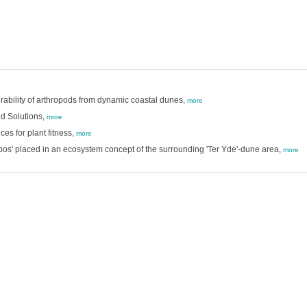
erability of arthropods from dynamic coastal dunes,
more
d Solutions,
more
es for plant fitness,
more
s' placed in an ecosystem concept of the surrounding 'Ter Yde'-dune area,
more