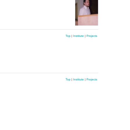
Top
|
Institute
|
Projects
Top
|
Institute
|
Projects