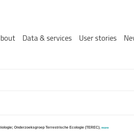
ofdnavigatie
bout
Data & services
User stories
Ne
Biologie; Onderzoeksgroep Terrestrische Ecologie (TEREC)
,
more