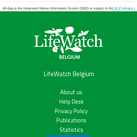
All data in the
Integrated Marine Information System
(IMIS) is subject to the
VLIZ privacy po
LifeWatch Belgium
About us
Help Desk
Privacy Policy
Publications
Statistics