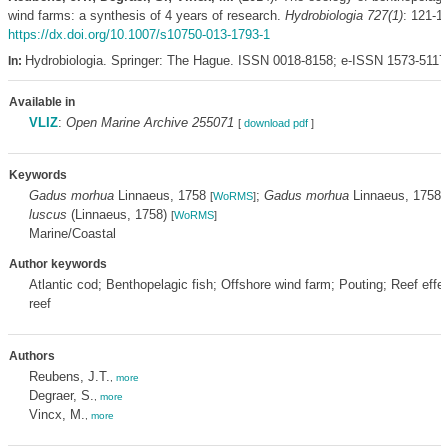
wind farms: a synthesis of 4 years of research.
Hydrobiologia 727(1)
: 121-1
https://dx.doi.org/10.1007/s10750-013-1793-1
Hydrobiologia. Springer: The Hague. ISSN 0018-8158; e-ISSN 1573-5117
In:
Available in
VLIZ
:
Open Marine Archive 255071
[
download pdf
]
Keywords
Gadus morhua
Linnaeus, 1758
;
Gadus morhua
Linnaeus, 1758
[
WoRMS
]
[
luscus
(Linnaeus, 1758)
[
WoRMS
]
Marine/Coastal
Author keywords
Atlantic cod; Benthopelagic fish; Offshore wind farm; Pouting; Reef effect
reef
Authors
Reubens, J.T.
,
more
Degraer, S.
,
more
Vincx, M.
,
more