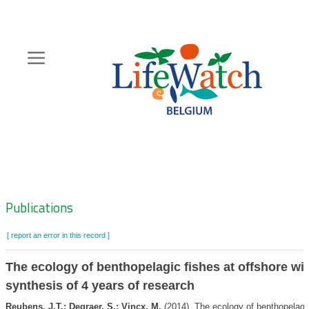
Skip
to
main
content
Hoofdnavigatie
Zoeknavigatie
Publications
[ report an error in this record ]
The ecology of benthopelagic fishes at offshore wi
synthesis of 4 years of research
Reubens, J.T.; Degraer, S.; Vincx, M.
(2014). The ecology of benthopelagic