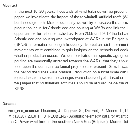
Abstract
In the next 10–20 years, thousands of wind turbines will be present in
paper, we investigate the impact of these windmill artificial reefs (W
benthopelagic fish. More specifically we will try to resolve the attract
production issue for Atlantic cod and pouting at WARs and link the in
opportunities for fisheries activities. From 2009 until 2012 the behavi
Atlantic cod and pouting was investigated at WARs in the Belgian par
(BPNS). Information on length-frequency distribution, diet, communit
movements were combined to gain insights on the behavioural ecolog
whether production occurs. We demonstrated that specific age groups
pouting are seasonally attracted towards the WARs, that they show hi
feed upon the dominant epifaunal prey species present. Growth was
the period the fishes were present. Production on a local scale can
regional scale however, no changes were observed yet. Based on th
we judged that no fisheries activities should be allowed inside the of
BPNS.
Dataset
Reubens, J.; Degraer, S.; Desmet, P.; Moens, T.; Re
2010_PHD_REUBENS
:
M.; (2020): 2010_PHD_REUBENS - Acoustic telemetry data for Atlantic
the C-Power wind farm in the southern North Sea (Belgium). Marine Data