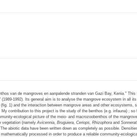
thos van de mangroves en aanpalende stranden van Gazi Bay, Kenia." This t
989-1992). Its general aim is to analyse the mangrove ecosystem in all its e
 (fig. 1) and the interaction between mangrove areas and other ecosystems, s
contribution to this project is the study of the benthos (e.g. infauna) ; so f
munity-ecological picture of the meio- and macrozoobenthos of the mangrov
ve vegetation (namely
Avicennia, Bruguiera, Ceriops, Rhizophora
and
Sonnerat
. The abiotic data have been written down as completely as possible. Densities
 mathematically processed in order to produce a reliable community-ecological