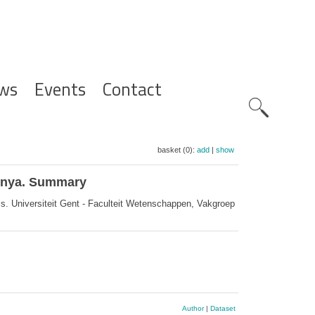
ws
Events
Contact
Zoeknavig
basket (0):
add
|
show
Kenya. Summary
. Universiteit Gent - Faculteit Wetenschappen, Vakgroep
Author
|
Dataset