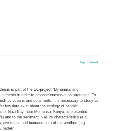
Top
|
Dataset
hesis is part of the EC-project "Dynamics and
lements in order to propose conservation strategies. To
uch as oceans and coral-reefs, it is necessary to study as
ar few data exist about the ecology of benthic
es of Gazi Bay, near Mombasa, Kenya, is presented.
ia
) and to the sediment in all its characteristics (e.g.
, diversities and biomass data of the benthos (e.g.
 pattern.