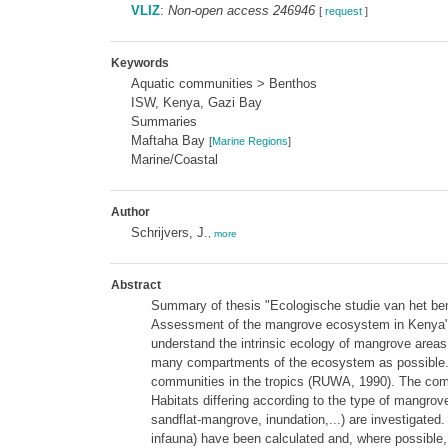
VLIZ
:
Non-open access 246946
[
request
]
Keywords
Aquatic communities > Benthos
ISW, Kenya, Gazi Bay
Summaries
Maftaha Bay
[
Marine Regions
]
Marine/Coastal
Author
Schrijvers, J.
,
more
Abstract
Summary of thesis "Ecologische studie van het ben
Assessment of the mangrove ecosystem in Kenya" (1
understand the intrinsic ecology of mangrove areas
many compartments of the ecosystem as possible. My 
communities in the tropics (RUWA, 1990). The com
Habitats differing according to the type of mangro
sandflat-mangrove, inundation,...) are investigated
infauna) have been calculated and, where possible,