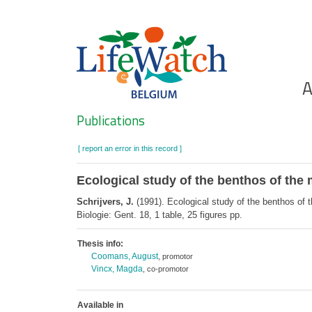
Skip
to
main
content
Ho
A
Search
Publications
[ report an error in this record ]
Ecological study of the benthos of th
Schrijvers, J.
(1991). Ecological study of the benthos of
Biologie: Gent. 18, 1 table, 25 figures pp.
Thesis info:
Coomans, August
, promotor
Vincx, Magda
, co-promotor
Available in