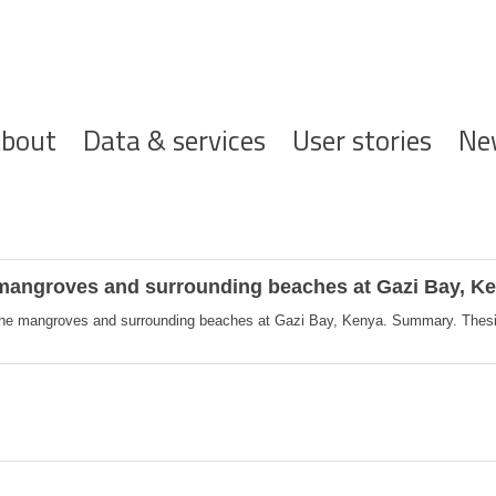
ofdnavigatie
bout
Data & services
User stories
Ne
e mangroves and surrounding beaches at Gazi Bay, 
 the mangroves and surrounding beaches at Gazi Bay, Kenya. Summary. Thesis