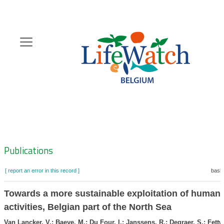
Skip
to
main
content
Hoofdnavigatie
Zoeknavigatie
Publications
[ report an error in this record ]
baske
Towards a more sustainable exploitation of human
activities, Belgian part of the North Sea
Van Lancker, V.; Baeye, M.; Du Four, I.; Janssens, R.; Degraer, S.; Fettw