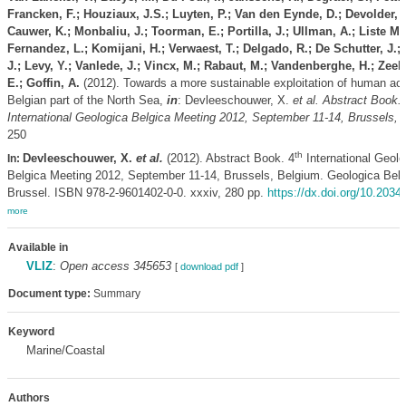
Francken, F.; Houziaux, J.S.; Luyten, P.; Van den Eynde, D.; Devolder, 
Cauwer, K.; Monbaliu, J.; Toorman, E.; Portilla, J.; Ullman, A.; Liste M
Fernandez, L.; Komijani, H.; Verwaest, T.; Delgado, R.; De Schutter, J.;
J.; Levy, Y.; Vanlede, J.; Vincx, M.; Rabaut, M.; Vandenberghe, H.; Zee
E.; Goffin, A.
(2012). Towards a more sustainable exploitation of human acti
Belgian part of the North Sea,
in
: Devleeschouwer, X.
et al.
Abstract Book. 
International Geologica Belgica Meeting 2012, September 11-14, Brussels, 
250
th
Devleeschouwer, X.
et al.
(2012). Abstract Book. 4
International Geolo
In:
Belgica Meeting 2012, September 11-14, Brussels, Belgium. Geologica Belg
Brussel. ISBN 978-2-9601402-0-0. xxxiv, 280 pp.
https://dx.doi.org/10.2034
more
Available in
VLIZ
:
Open access 345653
[
download pdf
]
Document type:
Summary
Keyword
Marine/Coastal
Authors