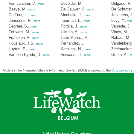
Van Lancker, V.
Devolder, M.
Delgado, R.
,
more
,
Baeye, M.
De Cauwer, K.
De Schutter, 
,
more
,
more
Du Four, I.
Monbaliu, J.
Janssens, J.
,
more
,
more
Janssens, R.
Toorman, E.
Levy, Y.
,
more
,
more
,
more
Degraer, S.
Portilla, J.
Vanlede, J.
,
more
,
more
,
Fettweis, M.
Ullman, A.
Vincx, M.
,
more
,
more
,
mo
Francken, F.
Liste Muñoz, M.
Rabaut, M.
,
more
,
m
Houziaux, J.S.
Fernandez, L.
Vandenbergh
,
more
Luyten, P.
Komijani, H.
Zeelmaekers
,
more
,
more
Van den Eynde, D.
Verwaest, T.
Goffin, A.
,
more
,
more
,
mo
All data in the
Integrated Marine Information System
(IMIS) is subject to the
VLIZ privacy po