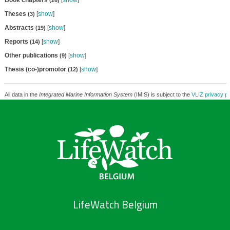
Book chapters
[
show
]
(26)
Theses
[
show
]
(3)
Abstracts
[
show
]
(19)
Reports
[
show
]
(14)
Other publications
[
show
]
(9)
Thesis (co-)promotor
[
show
]
(12)
All data in the
Integrated Marine Information System
(IMIS) is subject to the
VLIZ privacy po
LifeWatch Belgium