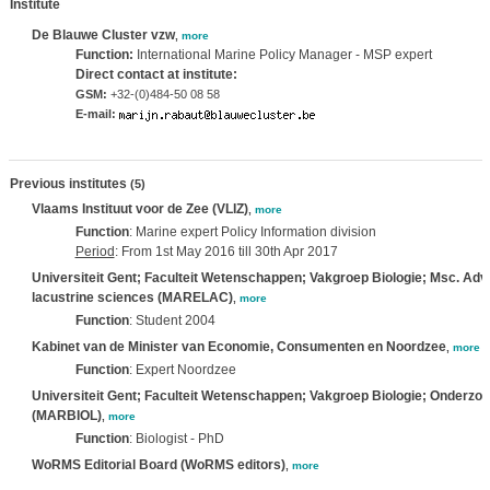
Institute
De Blauwe Cluster vzw
,
more
Function:
International Marine Policy Manager - MSP expert
Direct contact at institute:
GSM:
+32-(0)484-50 08 58
E-mail:
Previous institutes
(5)
Vlaams Instituut voor de Zee (VLIZ)
,
more
Function
: Marine expert Policy Information division
Period
: From 1st May 2016 till 30th Apr 2017
Universiteit Gent; Faculteit Wetenschappen; Vakgroep Biologie; Msc. Adv
lacustrine sciences (MARELAC)
,
more
Function
: Student 2004
Kabinet van de Minister van Economie, Consumenten en Noordzee
,
more
Function
: Expert Noordzee
Universiteit Gent; Faculteit Wetenschappen; Vakgroep Biologie; Onderzo
(MARBIOL)
,
more
Function
: Biologist - PhD
WoRMS Editorial Board (WoRMS editors)
,
more