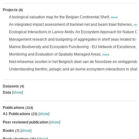
Projects
(8)
A biological valuation map for the Belgian Continental Shelf,
more
An integrated impact assessment of trammel net and beam trawl fisheries,
mor
Ecological Interactions in Lanice-fields: An Ecosystem Approach for Nature C
Management research and budgeting of aggregates in shelf seas related to 
Marine Biodiversity and Ecosystem Functioning - EU Network of Excellence,
Monitoring and Evaluation of Spatially Managed Areas,
more
Niet-inheemse soorten in het Belgisch deel van de Noordzee en omliggende 
Understanding benthic, pelagic and air-borne ecosystem interactions in shal
Datasets
(4)
Data
[
show
]
Publications
(114)
A1 Publications
[
show
]
(23)
Peer reviewed publication
[
show
]
Books
[
show
]
(7)