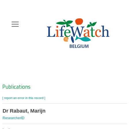
Skip
to
main
content
Hoofdnavigatie
Zoeknavigatie
Publications
[ report an error in this record ]
Dr Rabaut, Marijn
ResearcherID