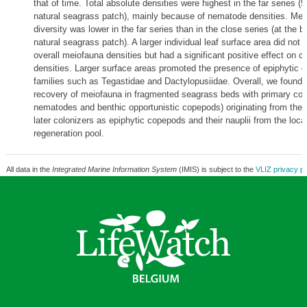
that of time. Total absolute densities were highest in the far series 
natural seagrass patch), mainly because of nematode densities. Mei
diversity was lower in the far series than in the close series (at the b
natural seagrass patch). A larger individual leaf surface area did not a
overall meiofauna densities but had a significant positive effect on 
densities. Larger surface areas promoted the presence of epiphytic 
families such as Tegastidae and Dactylopusiidae. Overall, we found 
recovery of meiofauna in fragmented seagrass beds with primary colo
nematodes and benthic opportunistic copepods) originating from the
later colonizers as epiphytic copepods and their nauplii from the loc
regeneration pool.
All data in the
Integrated Marine Information System
(IMIS) is subject to the
VLIZ privacy po