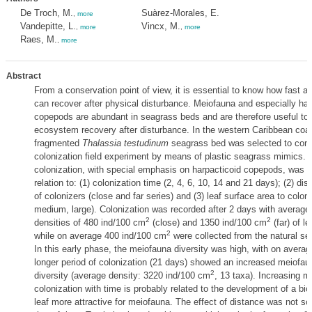
De Troch, M.
Suàrez-Morales, E.
,
more
Vandepitte, L.
Vincx, M.
,
more
,
more
Raes, M.
,
more
Abstract
From a conservation point of view, it is essential to know how fast 
can recover after physical disturbance. Meiofauna and especially har
copepods are abundant in seagrass beds and are therefore useful to
ecosystem recovery after disturbance. In the western Caribbean coas
fragmented
Thalassia testudinum
seagrass bed was selected to con
colonization field experiment by means of plastic seagrass mimics.
colonization, with special emphasis on harpacticoid copepods, was f
relation to: (1) colonization time (2, 4, 6, 10, 14 and 21 days); (2) di
of colonizers (close and far series) and (3) leaf surface area to colon
medium, large). Colonization was recorded after 2 days with averag
2
2
densities of 480 ind/100 cm
(close) and 1350 ind/100 cm
(far) of l
2
while on average 400 ind/100 cm
were collected from the natural se
In this early phase, the meiofauna diversity was high, with on averag
longer period of colonization (21 days) showed an increased meiofau
2
diversity (average density: 3220 ind/100 cm
, 13 taxa). Increasing m
colonization with time is probably related to the development of a bi
leaf more attractive for meiofauna. The effect of distance was not s