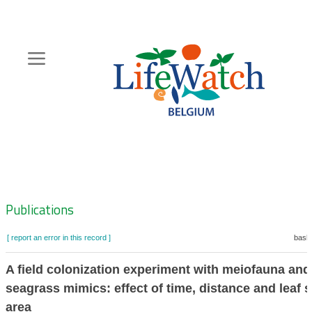
Skip
to
main
content
Hoofdnavigatie
Zoeknavigatie
Publications
[ report an error in this record ]
baske
A field colonization experiment with meiofauna and
seagrass mimics: effect of time, distance and leaf 
area