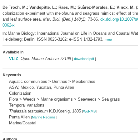
De Troch, M.; Vandepitte, L.; Raes, M.; Suàrez-Morales, E.; Vincx, M.
(20
colonization experiment with meiofauna and seagrass mimics: effect of time
and leaf surface area.
Mar. Biol. (Berl.) 148(1)
: 73-86.
dx.doi.org/10.1007/s0
0062-x
Marine Biology: International Journal on Life in Oceans and Coastal Wate
In:
Heidelberg; Berlin. ISSN 0025-3162; e-ISSN 1432-1793,
more
Available in
VLIZ
:
Open Marine Archive 72199
[
download pdf
]
Keywords
Aquatic communities > Benthos > Meiobenthos
ASW, Mexico, Yucatan, Punta Allen
Colonization
Flora > Weeds > Marine organisms > Seaweeds > Sea grass
Temporal variations
Thalassia testudinum
K.D.Koenig, 1805
[
WoRMS
]
Punta Allen
[
Marine Regions
]
Marine/Coastal
Authors