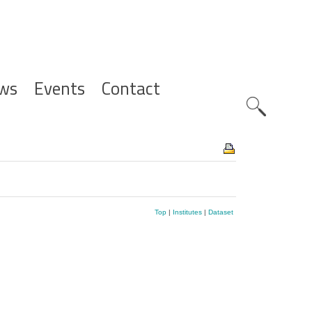
ws
Events
Contact
Zoeknavig
Top
|
Institutes
|
Dataset