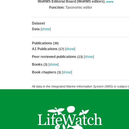
WoRMS Editorial Board (WoRMS editors)
,
more
Function:
Taxonomic editor
Dataset
Data
[
show
]
Publications
(36)
A1 Publications
[
show
]
(17)
Peer reviewed publications
[
show
]
(13)
Books
[
show
]
(3)
Book chapters
[
show
]
(3)
All data in the
Integrated Marine Information System
(IMIS) is subject 