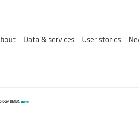
ofdnavigatie
bout
Data & services
User stories
Ne
ology (IMB)
,
more