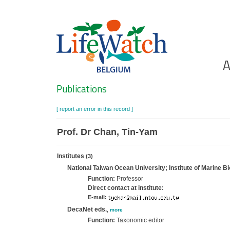
Skip
to
main
content
Ho
A
Search
Publications
[ report an error in this record ]
Prof. Dr Chan, Tin-Yam
Institutes
(3)
National Taiwan Ocean University; Institute of Marine Bi
Function:
Professor
Direct contact at institute:
E-mail:
DecaNet eds.
,
more
Function:
Taxonomic editor