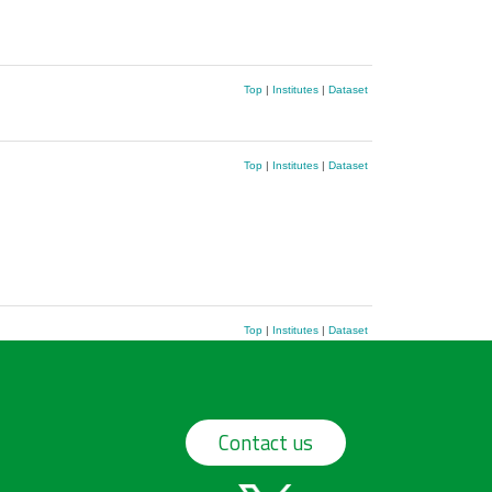
Top
|
Institutes
|
Dataset
Top
|
Institutes
|
Dataset
Top
|
Institutes
|
Dataset
Contact us