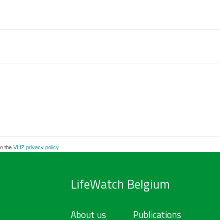
to the
VLIZ privacy policy
LifeWatch Belgium
About us
Publications