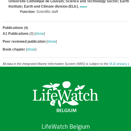
Université Catholique de Louvain; Science and Technology Sector; Earth a
Institute; Earth and Climate division (ELIc)
,
more
Function
: Scientific staff
Publications
(9)
A1 Publications
[
show
]
(7)
Peer reviewed publication
[
show
]
Book chapter
[
show
]
All data in the
Integrated Marine Information System
(IMIS) is subject to the
VLIZ privacy po
LifeWatch Belgium