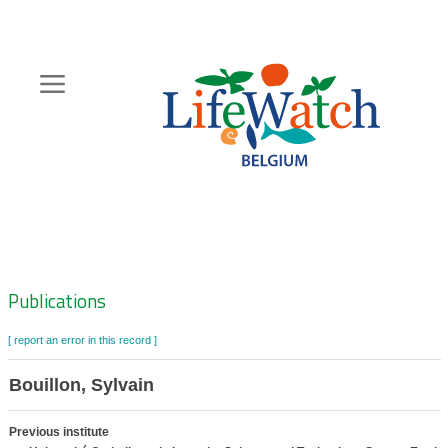
Skip
to
main
content
Hoofdnavigatie
Zoeknavigatie
Publications
[ report an error in this record ]
Bouillon, Sylvain
Previous institute