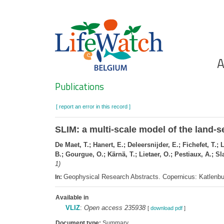
Skip
to
main
content
Ho
A
Search
Publications
[ report an error in this record ]
SLIM: a multi-scale model of the land-
De Maet, T.; Hanert, E.; Deleersnijder, E.; Fichefet, T.;
B.; Gourgue, O.; Kärnä, T.; Lietaer, O.; Pestiaux, A.; S
1)
Geophysical Research Abstracts. Copernicus: Katlenb
In:
Available in
VLIZ
:
Open access 235938
[
download pdf
]
Document type:
Summary