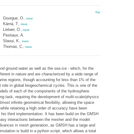
Top
Gourgue, O.
,
more
Kärnä, T.
,
more
Lietaer, O.
,
more
Pestiaux, A.
Slaoui, K.
,
more
Thomas, C.
,
more
d ground water as well as the sea ice - which, for the
ferent in nature and are characterized by a wide range of
rine regions, though accounting for less than 1% of the
 role in global biogeochemical cycles. This is one of the
odels of each of the components of the hydrosphere
ng task, requiring the development of multi-scale/physics
ost infinite geometrical flexibility, allowing the space
while retaining a high order of accuracy have been
 his third implementation. It has been build on the GMSH
 easy interactions between the mesher and the model.
t advances in mesh generation, as GMSH has a large and
ation is build in a python script, which allows a total