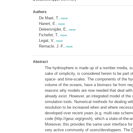
Authors
De Maet, T.
,
more
Hanert, E.
,
more
Deleersnijder, E.
,
more
Fichefet, T.
,
more
Legat, V.
,
more
Remacle, J.-F.
,
more
Abstract
The hydrosphere is made up of a number media, such 
sake of simplicity, is considered herein to be part
space- and time-scales. The components of the hydr
volume of the oceans, have a biomass far from negli
reasons why models are now needed that deal with 
already exist. However, an integrated model of the
simulation tools. Numerical methods for dealing with
resolution to be increased when and where necessary
developed over recent years (e.g. multi-rate sche
code (http://geuz.org/gmsh), which a state-of-the-
Moreover, this provides the same user interface fo
very active community of users/developpers. The DG