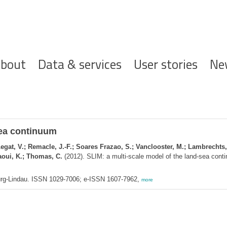
ofdnavigatie
bout
Data & services
User stories
Ne
sea continuum
 Legat, V.; Remacle, J.-F.; Soares Frazao, S.; Vanclooster, M.; Lambrechts,
laoui, K.; Thomas, C.
(2012). SLIM: a multi-scale model of the land-sea con
urg-Lindau. ISSN 1029-7006; e-ISSN 1607-7962,
more