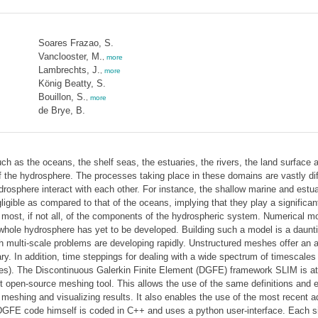
Soares Frazao, S.
Vanclooster, M.
,
more
Lambrechts, J.
,
more
König Beatty, S.
Bouillon, S.
,
more
de Brye, B.
as the oceans, the shelf seas, the estuaries, the rivers, the land surface an
 of the hydrosphere. The processes taking place in these domains are vastly dif
osphere interact with each other. For instance, the shallow marine and estua
gible as compared to that of the oceans, implying that they play a significant
most, if not all, of the components of the hydrospheric system. Numerical m
 whole hydrosphere has yet to be developed. Building such a model is a daunti
 multi-scale problems are developing rapidly. Unstructured meshes offer an alm
. In addition, time steppings for dealing with a wide spectrum of timescales 
mes). The Discontinuous Galerkin Finite Element (DGFE) framework SLIM is at
art open-source meshing tool. This allows the use of the same definitions and
r meshing and visualizing results. It also enables the use of the most recen
FE code himself is coded in C++ and uses a python user-interface. Each simul