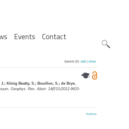
ws
Events
Contact
Zoeknavig
basket (0):
add
|
show
 J.; König Beatty, S.; Bouillon, S.; de Brye,
tinuum.
Geophys. Res. Abstr. 14(EGU2012-9603-
Authors