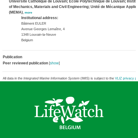
Université Catholique de Louvain; Ecole Polytechnique de Louvain; Institu
of Mechanics, Materials and Civil Engineering; Unité de Mécanique Appli
(MEMA)
,
more
Institutional address:
Bâtiment EULER
Avenue Georges Lemaître, 4
1348 Louvain-la-Neuve
Belgium
Publication
Peer reviewed publication
[
show
]
All data in the
Integrated Marine Information System
(IMIS) is subject to the
VLIZ privacy po