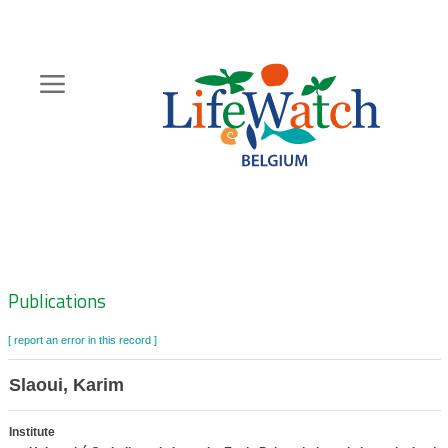
Skip
to
main
content
Hoofdnavigatie
Zoeknavigatie
Publications
[ report an error in this record ]
Slaoui, Karim
Institute