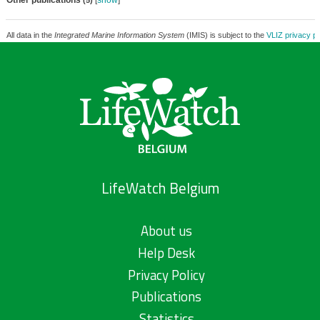
Other publications
[
show
]
(5)
All data in the
Integrated Marine Information System
(IMIS) is subject to the
VLIZ privacy po
LifeWatch Belgium
About us
Help Desk
Privacy Policy
Publications
Statistics