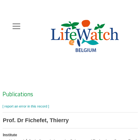
Skip
to
main
content
Hoofdnavigatie
Zoeknavigatie
Publications
[ report an error in this record ]
Prof. Dr Fichefet, Thierry
Institute