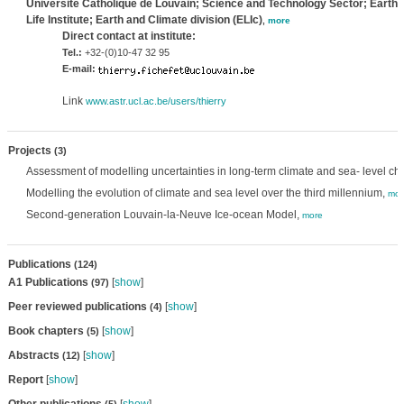
Université Catholique de Louvain; Science and Technology Sector; Earth 
Life Institute; Earth and Climate division (ELIc)
,
more
Direct contact at institute:
Tel.:
+32-(0)10-47 32 95
E-mail:
Link
www.astr.ucl.ac.be/users/thierry
Projects
(3)
Assessment of modelling uncertainties in long-term climate and sea- level ch
Modelling the evolution of climate and sea level over the third millennium,
mor
Second-generation Louvain-la-Neuve Ice-ocean Model,
more
Publications
(124)
A1 Publications
[
show
]
(97)
Peer reviewed publications
[
show
]
(4)
Book chapters
[
show
]
(5)
Abstracts
[
show
]
(12)
Report
[
show
]