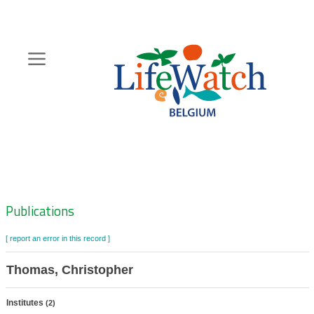
Skip
to
main
content
Hoofdnavigatie
Zoeknavigatie
Publications
[ report an error in this record ]
Thomas, Christopher
Institutes
(2)