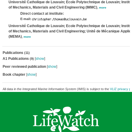
Université Catholique de Louvain; Ecole Polytechnique de Louvain; Institu
of Mechanics, Materials and Civil Engineering (IMMC)
,
more
Direct contact at institute:
E-mail:
Université Catholique de Louvain; Ecole Polytechnique de Louvain; Institu
of Mechanics, Materials and Civil Engineering; Unité de Mécanique Appli
(MEMA)
,
more
Publications
(11)
A1 Publications
[
show
]
(9)
Peer reviewed publication
[
show
]
Book chapter
[
show
]
All data in the
Integrated Marine Information System
(IMIS) is subject to the
VLIZ privacy po