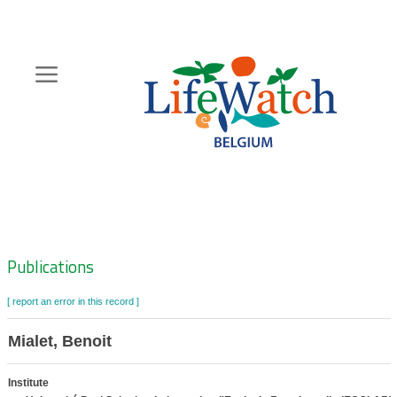
Skip
to
main
content
Hoofdnavigatie
Zoeknavigatie
Publications
[ report an error in this record ]
Mialet, Benoit
Institute