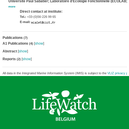
Université Paul Sabatier; Laboratoire d'Ecologie Fonctionnelle (ECOLAB)
,
more
Direct contact at institute:
Tel.:
+33-(0)56-226 99 65
E-mail:
Publications
(7)
A1 Publications
[
show
]
(4)
Abstract
[
show
]
Reports
[
show
]
(2)
All data in the
Integrated Marine Information System
(IMIS) is subject to the
VLIZ privacy po