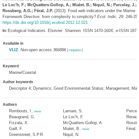
Le Loc'h, F.; McQuatters-Gollop, A.; Mialet, B.; Niquil, N.; Percelay, J.;
Rossberg, A.G.; Féral, J.P.
(2013). Food web indicators under the Marine S
Framework Directive: from complexity to simplicity?
Ecol. Indic. 29
: 246-25
https://dx.doi.org/10.1016/j.ecolind.2012.12.021
Ecological Indicators. Elsevier: Shannon. ISSN 1470-160X; e-ISSN 187
In:
Available in
VLIZ
:
Non-open access 366896
[
request
]
Keyword
Marine/Coastal
Author keywords
Descriptor 4; Dynamics; Good Environmental Status; Management; Ma
Authors
Rombouts, I.
Lamare, S.
Percela
,
more
Beaugrand, G.
Le Loc'h, F.
Renaud
Fizzala, X.
McQuatters-Gollop, A.
Rossbe
Gaill, F.
Mialet, B.
Féral, 
,
more
Greenstreet, S.P.R.
Niquil, N.