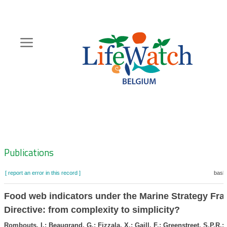
Skip
to
main
content
Hoofdnavigatie
Zoeknavigatie
Publications
[ report an error in this record ]
baske
Food web indicators under the Marine Strategy Fr
Directive: from complexity to simplicity?
Rombouts, I.; Beaugrand, G.; Fizzala, X.; Gaill, F.; Greenstreet, S.P.R.;