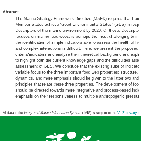
Abstract
The Marine Strategy Framework Directive (MSFD) requires that Eur
Member States achieve “Good Environmental Status” (GES) in respe
Descriptors of the marine environment by 2020. Of those, Descriptor
focuses on marine food webs, is perhaps the most challenging to im
the identification of simple indicators able to assess the health of h
and complex interactions is difficult. Here, we present the proposed
criteria/indicators and analyse their theoretical background and applica
to highlight both the current knowledge gaps and the difficulties asso
assessment of GES. We conclude that the existing suite of indicator
variable focus to the three important food web properties: structure, 
dynamics, and more emphasis should be given to the latter two and 
principles that relate these three properties. The development of foo
should be directed towards more integrative and process-based indic
emphasis on their responsiveness to multiple anthropogenic pressur
All data in the
Integrated Marine Information System
(IMIS) is subject to the
VLIZ privacy po