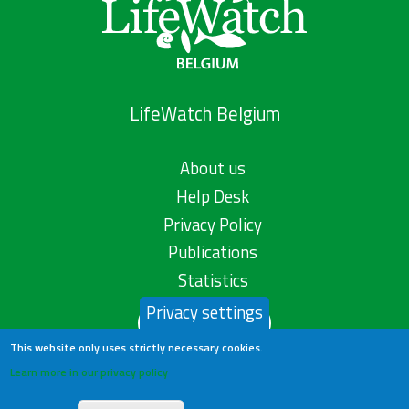
LifeWatch Belgium
About us
Help Desk
Privacy Policy
Publications
Statistics
Privacy settings
Contact us
This website only uses strictly necessary cookies.
Learn more in our privacy policy