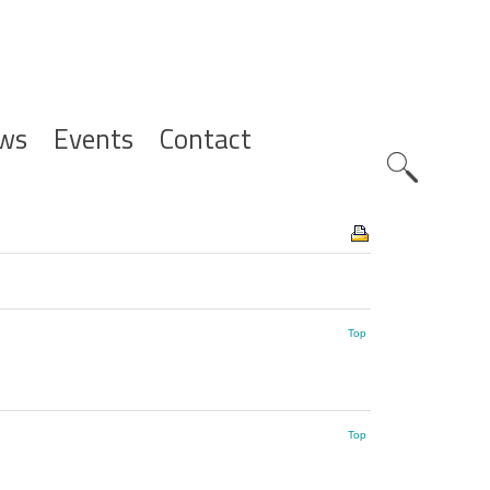
ws
Events
Contact
Zoeknavig
Top
Top