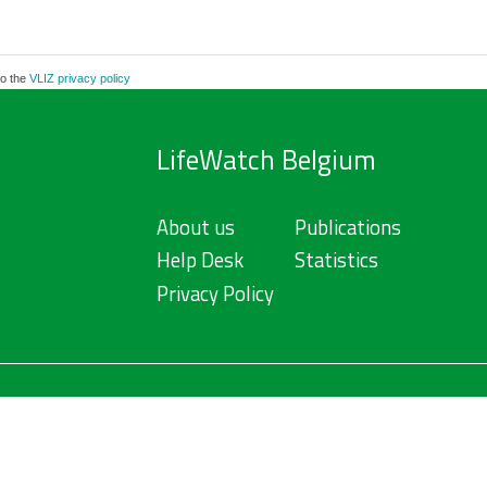
to the
VLIZ privacy policy
LifeWatch Belgium
About us
Publications
Help Desk
Statistics
Privacy Policy