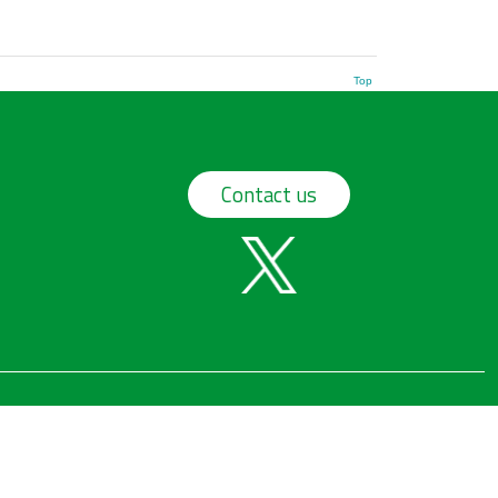
Top
Contact us