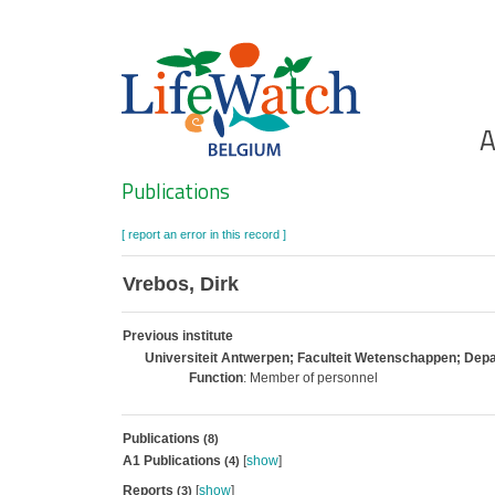
Skip
to
main
content
Ho
A
Search
Publications
[ report an error in this record ]
Vrebos, Dirk
Previous institute
Universiteit Antwerpen; Faculteit Wetenschappen; De
Function
: Member of personnel
Publications
(8)
A1 Publications
[
show
]
(4)
Reports
[
show
]
(3)