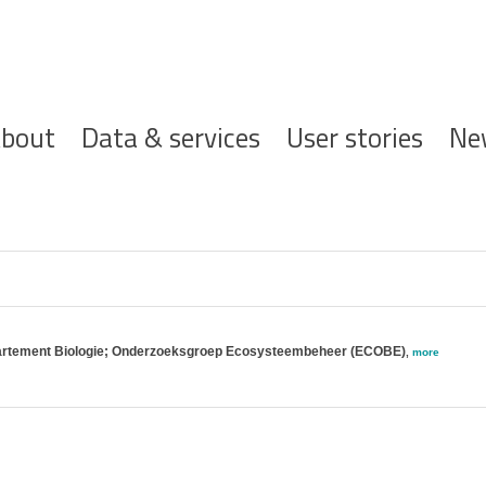
ofdnavigatie
bout
Data & services
User stories
Ne
partement Biologie; Onderzoeksgroep Ecosysteembeheer (ECOBE)
,
more