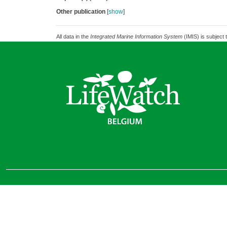
Other publication
[
show
]
All data in the
Integrated Marine Information System
(IMIS) is subject 