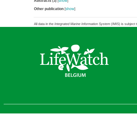
Abstracts
[
show
]
(3)
Other publication
[
show
]
All data in the
Integrated Marine Information System
(IMIS) is subject 