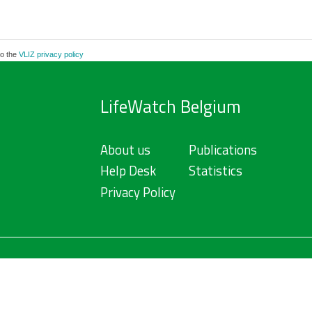
to the
VLIZ privacy policy
LifeWatch Belgium
About us
Publications
Help Desk
Statistics
Privacy Policy