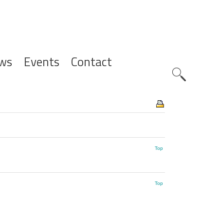
ws
Events
Contact
Zoeknavig
Top
Top