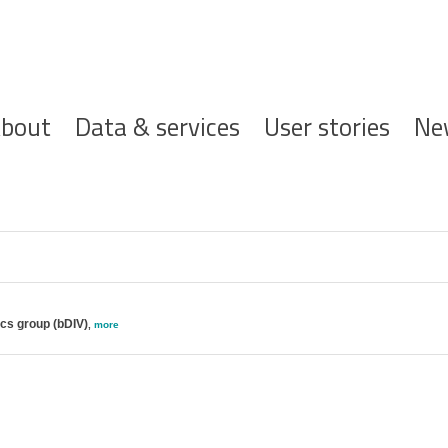
ofdnavigatie
bout
Data & services
User stories
Ne
ics group (bDIV)
,
more