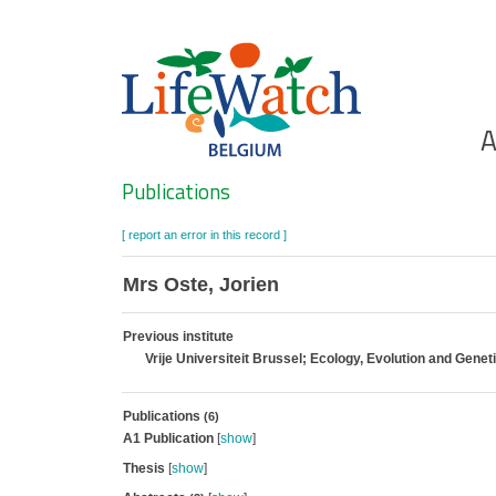
Skip
to
main
content
Ho
A
Search
Publications
[ report an error in this record ]
Mrs Oste, Jorien
Previous institute
Vrije Universiteit Brussel; Ecology, Evolution and Genet
Publications
(6)
A1 Publication
[
show
]
Thesis
[
show
]