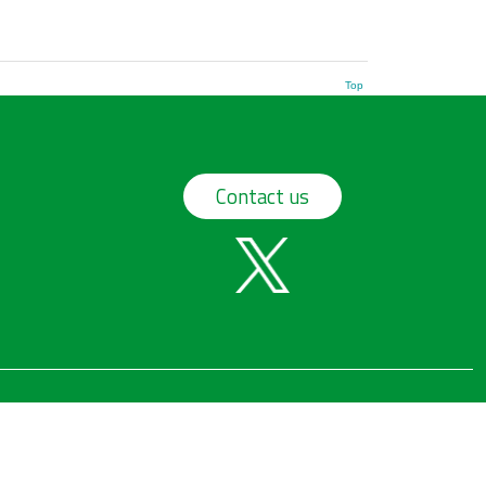
Top
Contact us