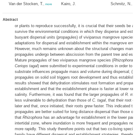
Van der Stocken, T.
Kairo, J.
Schmitz, N.
,
more
,
m
Abstract
or plants to reproduce successfully, it is crucial that their seeds be 
survive the environmental conditions in which they disperse and esta
buoyant dispersal units (propagules) of viviparous mangrove species
adaptations for dispersal and establishment within the mangrove env
However, much remains unknown about the structural changes mang
propagules undergo between abscission from the parent tree and est
Mature propagules of two viviparous mangrove species (
Rhizophora 
Ceriops tagal
) were submitted to experimental conditions in order to t
substrate influences propagule mass and volume during dispersal; (ii) 
propagules on solid soil triggers root development and thus establis
results showed that dehydration stimulates root formation and propag
establishment and that the establishment phase is faster at lower rat
salinity. Furthermore, it was found that the larger propagules of
R. mu
less vulnerable to dehydration than those of
C. tagal
, that their root 
later and that, once initiated, their roots grew faster. This indicated t
propagules are better suited for long distance dispersal than those o
that
Rhizophora
has an advantage for establishment in the lower part
intertidal zone, where inundation is more frequent and propagules ne
more rapidly. This study therefore points out that two co-living speci
family have different dispersal and establishment strategies, thereby 