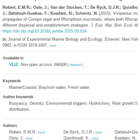
Robert, E.M.R.; Oste, J.; Van der Stocken, T.; De Ryck, D.J.R.; Quisthou
J.; Dahdouh-Guebas, F.; Koedam, N.; Schmitz, N.
(2015). Viviparous ma
propagules of
Ceriops tagal
and
Rhizophora mucronata
, where both Rhizop
different dispersal and establishment strategies.
J. Exp. Mar. Biol. Ecol. 46
https://dx.doi.org/10.1016/j.jembe.2015.03.014
Journal of Experimental Marine Biology and Ecology. Elsevier: New York
In:
0981; e-ISSN 1879-1697,
more
Available in
VLIZ
:
Non-open access 346506
[
request
]
Keywords
Marine/Coastal; Brackish water; Fresh water
Author keywords
Buoyancy; Density; Environmental triggers; Hydrochory; Root growth;S
distribution
Authors
Robert, E.M.R.
De Ryck, D.J.R.
Dahdouh-Gueb
,
more
,
more
Oste, J.
Quisthoudt, K.
Koedam, N.
,
more
,
more
,
m