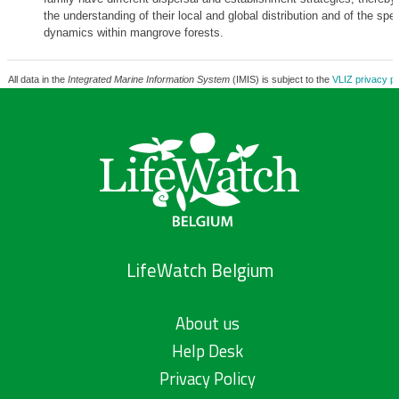
the understanding of their local and global distribution and of the spe
dynamics within mangrove forests.
All data in the
Integrated Marine Information System
(IMIS) is subject to the
VLIZ privacy po
LifeWatch Belgium
About us
Help Desk
Privacy Policy