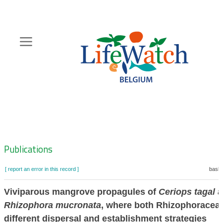
Skip
to
main
content
Hoofdnavigatie
Zoeknavigatie
Publications
[ report an error in this record ]
baske
Viviparous mangrove propagules of
Ceriops tagal
a
Rhizophora mucronata
, where both Rhizophorace
different dispersal and establishment strategies