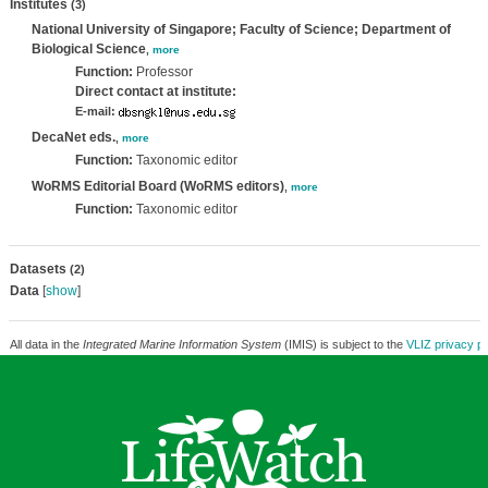
Institutes
(3)
National University of Singapore; Faculty of Science; Department of
Biological Science
,
more
Function:
Professor
Direct contact at institute:
E-mail:
DecaNet eds.
,
more
Function:
Taxonomic editor
WoRMS Editorial Board (WoRMS editors)
,
more
Function:
Taxonomic editor
Datasets
(2)
Data
[
show
]
All data in the
Integrated Marine Information System
(IMIS) is subject to the
VLIZ privacy po