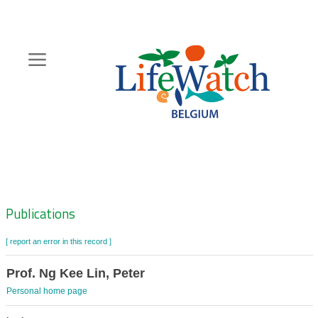
Skip
to
main
content
Hoofdnavigatie
Zoeknavigatie
Publications
[ report an error in this record ]
Prof. Ng Kee Lin, Peter
Personal home page