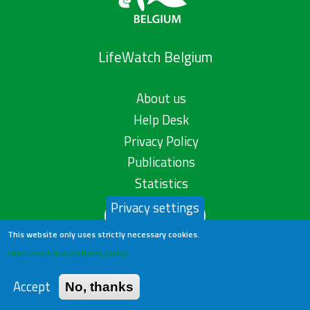
LifeWatch Belgium
About us
Help Desk
Privacy Policy
Publications
Statistics
Privacy settings
Contact us
This website only uses strictly necessary cookies.
Learn more in our privacy policy
Accept
No, thanks