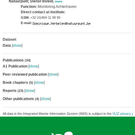
Natuurpunt; Dienst Beleid
,
more
Function:
Monitoring Achterhaven
Direct contact at institute:
GSM:
+32-(0)484-11 98 99
E-mail:
Dataset
Data
[
show
]
Publications
(34)
A1 Publication
[
show
]
Peer reviewed publication
[
show
]
Book chapters
[
show
]
(5)
Reports
[
show
]
(23)
Other publications
[
show
]
(4)
All data in the
Integrated Marine Information System
(IMIS) is subject to the
VLIZ privacy po