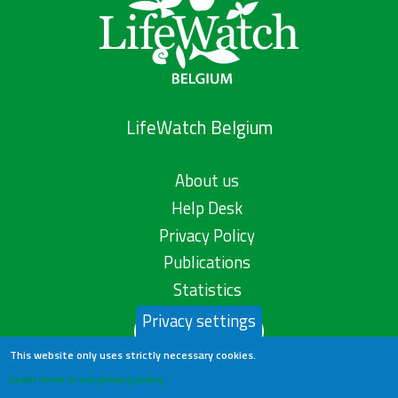
LifeWatch Belgium
About us
Help Desk
Privacy Policy
Publications
Statistics
Privacy settings
Contact us
This website only uses strictly necessary cookies.
Learn more in our privacy policy