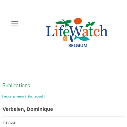
Skip
to
main
content
Hoofdnavigatie
Zoeknavigatie
Publications
[ report an error in this record ]
Verbelen, Dominique
Institute