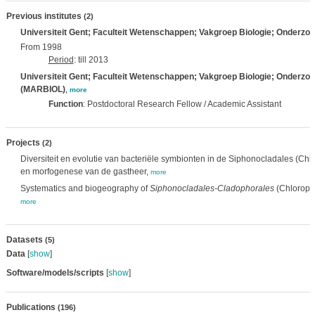
Previous institutes
(2)
Universiteit Gent; Faculteit Wetenschappen; Vakgroep Biologie; Onderzo
From 1998
Period
: till 2013
Universiteit Gent; Faculteit Wetenschappen; Vakgroep Biologie; Onderzo
(MARBIOL)
,
more
Function
: Postdoctoral Research Fellow / Academic Assistant
Projects
(2)
Diversiteit en evolutie van bacteriële symbionten in de Siphonocladales (Chl
en morfogenese van de gastheer,
more
Systematics and biogeography of
Siphonocladales-Cladophorales
(Chlorophy
more
Datasets
(5)
Data
[
show
]
Software/models/scripts
[
show
]
Publications
(196)