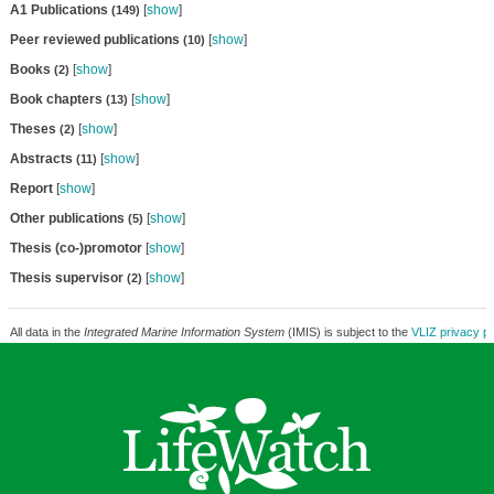
A1 Publications
[
show
]
(149)
Peer reviewed publications
[
show
]
(10)
Books
[
show
]
(2)
Book chapters
[
show
]
(13)
Theses
[
show
]
(2)
Abstracts
[
show
]
(11)
Report
[
show
]
Other publications
[
show
]
(5)
Thesis (co-)promotor
[
show
]
Thesis supervisor
[
show
]
(2)
All data in the
Integrated Marine Information System
(IMIS) is subject to the
VLIZ privacy po