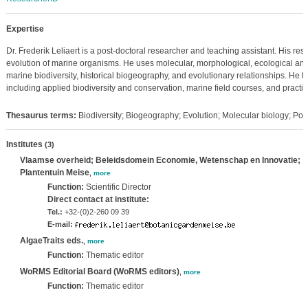
Expertise
Dr. Frederik Leliaert is a post-doctoral researcher and teaching assistant. His re
evolution of marine organisms. He uses molecular, morphological, ecological and
marine biodiversity, historical biogeography, and evolutionary relationships. He 
including applied biodiversity and conservation, marine field courses, and practica
Thesaurus terms:
Biodiversity; Biogeography; Evolution; Molecular biology; Pop
Institutes
(3)
Vlaamse overheid; Beleidsdomein Economie, Wetenschap en Innovatie;
Plantentuin Meise
,
more
Function:
Scientific Director
Direct contact at institute:
Tel.:
+32-(0)2-260 09 39
E-mail:
AlgaeTraits eds.
,
more
Function:
Thematic editor
WoRMS Editorial Board (WoRMS editors)
,
more
Function:
Thematic editor