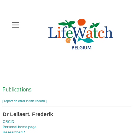
Skip
to
main
content
Hoofdnavigatie
Zoeknavigatie
Publications
[ report an error in this record ]
Dr Leliaert, Frederik
ORCID
Personal home page
ResearcherID