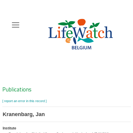
Skip
to
main
content
Hoofdnavigatie
Zoeknavigatie
Publications
[ report an error in this record ]
Kranenbarg, Jan
Institute