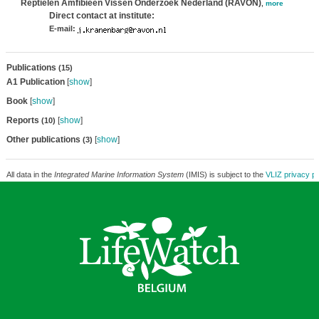
Reptielen Amfibieën Vissen Onderzoek Nederland (RAVON)
,
more
Direct contact at institute:
E-mail:
Publications
(15)
A1 Publication
[
show
]
Book
[
show
]
Reports
[
show
]
(10)
Other publications
[
show
]
(3)
All data in the
Integrated Marine Information System
(IMIS) is subject to the
VLIZ privacy po