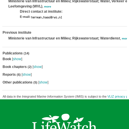
Ministerie van Infrastructuur en Milieu; Rijkswaterstaat; Water, Verkeer e
Leefomgeving (WVL)
,
more
Direct contact at institute:
E-mail:
Previous institute
Ministerie van Infrastructuur en Milieu; Rijkswaterstaat; Waterdienst
,
more
Publications
(14)
Book
[
show
]
Book chapters
[
show
]
(2)
Reports
[
show
]
(6)
Other publications
[
show
]
(5)
All data in the
Integrated Marine Information System
(IMIS) is subject to the
VLIZ privacy po