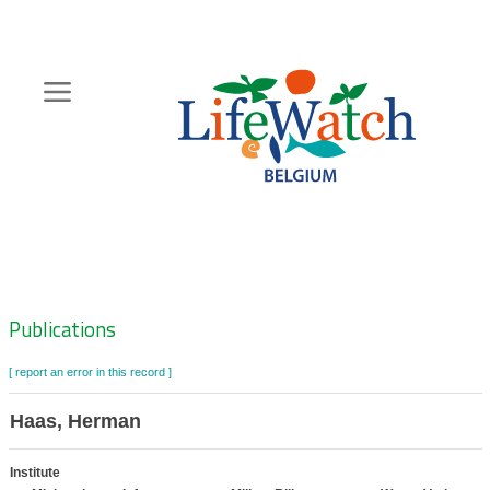
Skip
to
main
content
Hoofdnavigatie
Zoeknavigatie
Publications
[ report an error in this record ]
Haas, Herman
Institute