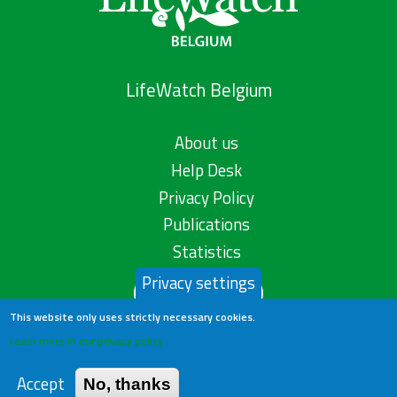
LifeWatch Belgium
About us
Help Desk
Privacy Policy
Publications
Statistics
Privacy settings
Contact us
This website only uses strictly necessary cookies.
Learn more in our privacy policy
Accept
No, thanks