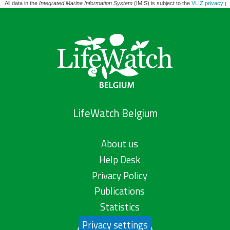
All data in the
Integrated Marine Information System
(IMIS) is subject to the
VLIZ privacy po
LifeWatch Belgium
About us
Help Desk
Privacy Policy
Publications
Statistics
Privacy settings