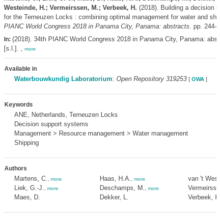
Westeinde, H.; Vermeirssen, M.; Verbeek, H.
(2018). Building a decision 
for the Terneuzen Locks : combining optimal management for water and shi
PIANC World Congress 2018 in Panama City, Panama: abstracts.
pp. 244-
(2018). 34th PIANC World Congress 2018 in Panama City, Panama: abst
In:
[s.l.]. ,
more
Available in
Waterbouwkundig Laboratorium
:
Open Repository 319253
[
OWA
]
Keywords
ANE, Netherlands, Terneuzen Locks
Decision support systems
Management > Resource management > Water management
Shipping
Authors
Martens, C.
Haas, H.A.
van 't West
,
more
,
more
Liek, G.-J.
Deschamps, M.
Vermeirsse
,
more
,
more
Maes, D.
Dekker, L.
Verbeek, H