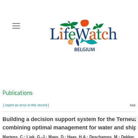
Skip
to
main
content
Hoofdnavigatie
Zoeknavigatie
Publications
[ report an error in this record ]
baske
Building a decision support system for the Terneuz
combining optimal management for water and ship
Martens, C.; Liek, G.-J.; Maes, D.; Haas, H.A.; Deschamps, M.; Dekker, L.