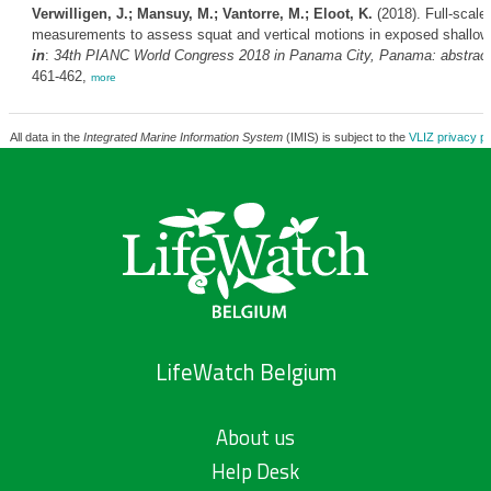
Verwilligen, J.; Mansuy, M.; Vantorre, M.; Eloot, K.
(2018). Full-scale
measurements to assess squat and vertical motions in exposed shallow
in
:
34th PIANC World Congress 2018 in Panama City, Panama: abstract
461-462,
more
All data in the
Integrated Marine Information System
(IMIS) is subject to the
VLIZ privacy po
LifeWatch Belgium
About us
Help Desk