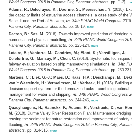
World Congress 2018 in Panama City, Panama: abstracts.
pp. [1-2],
mor
Adams, R.; Delecluyse, K.; Doorme, S.; Meersschaut, Y.
(2018). Expl
the capacity limits of estuarine access channels, a case study of the W
Scheldt and the Port of Antwerp,
in
:
34th PIANC World Congress 2018 i
Panama City, Panama: abstracts.
pp. 18-19,
more
Decrop, B.; Sas, M.
(2018). Towards improved prediction of dredging p
numerical and physical modelling,
in
:
34th PIANC World Congress 2018 
Panama City, Panama: abstracts.
pp. 123-124,
more
Lataire, E.; Vantorre, M.; Candries, M.; Eloot, K.; Verwilligen, J.;
Delefortrie, G.; Mansuy, M.; Chen, C.
(2018). Systematic techniques fo
fairway evaluation based on ship manoeuvring simulations,
in
:
34th PI
World Congress 2018 in Panama City, Panama: abstracts.
pp. 230-231,
Martens, C.; Liek, G.-J.; Maes, D.; Haas, H.A.; Deschamps, M.; Dekke
van 't Westeinde, H.; Vermeirssen, M.; Verbeek, H.
(2018). Building a
decision support system for the Terneuzen Locks : combining optimal
management for water and shipping,
in
:
34th PIANC World Congress 201
Panama City, Panama: abstracts.
pp. 244-246,
more
Quaeyhaegens, H.; Ratinckx, P.; Adams, R.; Verstraete, D.; van Rom
M.
(2018). Durme Valley River Restoration Plan: Maintenance dredging 
reusing the sediment for nature restoration and improvement of safety a
flooding,
in
:
34th PIANC World Congress 2018 in Panama City, Panama
abstracts.
pp. 314-315,
more