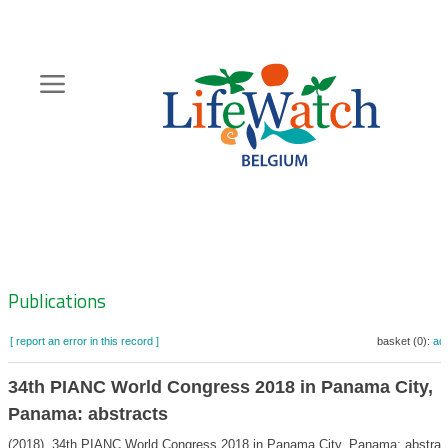
Skip
to
main
content
Hoofdnavigatie
Zoeknavigatie
Publications
[ report an error in this record ]
basket (0):
ad
34th PIANC World Congress 2018 in Panama City,
Panama: abstracts
(2018). 34th PIANC World Congress 2018 in Panama City, Panama: abstrac