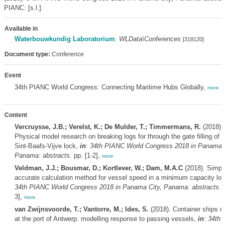
PIANC: [s.l.].
Available in
Waterbouwkundig Laboratorium
:
WLData\Conferences
[318120]
Document type:
Conference
Event
34th PIANC World Congress: Connecting Maritime Hubs Globally,
more
Content
Vercruysse, J.B.; Verelst, K.; De Mulder, T.; Timmermans, R.
(2018).
Physical model research on breaking logs for through the gate filling of 
Sint-Baafs-Vijve lock,
in
:
34th PIANC World Congress 2018 in Panama C
Panama: abstracts.
pp. [1-2],
more
Veldman, J.J.; Bousmar, D.; Kortlever, W.; Dam, M.A.C
(2018). Simpl
accurate calculation method for vessel speed in a minimum capacity lo
34th PIANC World Congress 2018 in Panama City, Panama: abstracts.
p
3],
more
van Zwijnsvoorde, T.; Vantorre, M.; Ides, S.
(2018). Container ships 
at the port of Antwerp: modelling response to passing vessels,
in
:
34th 