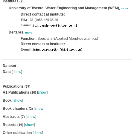
Institutes
(2)
University of Twente; Water Engineering and Management (WEM)
,
more
Direct contact at institute:
Tel.:
+31-(0)53-489 35 46
E-mail:
Deltares
,
more
Function:
Specialist (Applied Morphodynamics)
Direct contact at institute:
E-mail:
Dataset
Data
[
show
]
Publications
(37)
A1 Publications
[
show
]
(10)
Book
[
show
]
Book chapters
[
show
]
(2)
Abstracts
[
show
]
(7)
Reports
[
show
]
(16)
Other publication
[
show
]