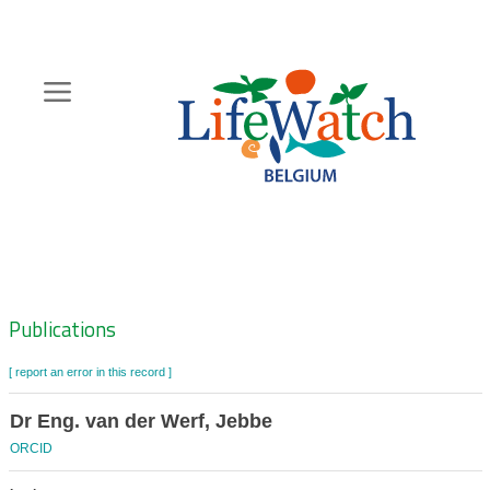
Skip
to
main
content
Hoofdnavigatie
Zoeknavigatie
Publications
[ report an error in this record ]
Dr Eng. van der Werf, Jebbe
ORCID