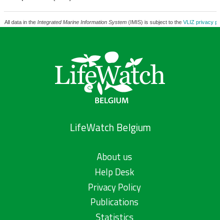
All data in the
Integrated Marine Information System
(IMIS) is subject to the
VLIZ privacy po
LifeWatch Belgium
About us
Help Desk
Privacy Policy
Publications
Statistics