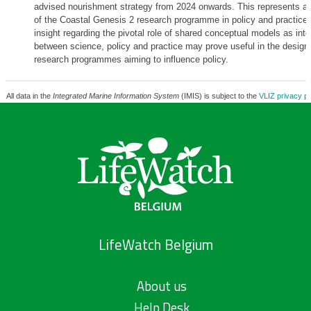
advised nourishment strategy from 2024 onwards. This represents a 
of the Coastal Genesis 2 research programme in policy and practice. 
insight regarding the pivotal role of shared conceptual models as int
between science, policy and practice may prove useful in the design 
research programmes aiming to influence policy.
All data in the
Integrated Marine Information System
(IMIS) is subject to the
VLIZ privacy po
LifeWatch Belgium
About us
Help Desk