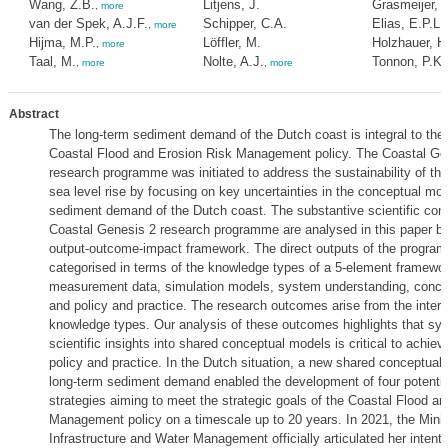
Wang, Z.B.
Litjens, J.
Grasmeijer, B
,
more
van der Spek, A.J.F.
Schipper, C.A.
Elias, E.P.L.
,
more
Hijma, M.P.
Löffler, M.
Holzhauer, H
,
more
Taal, M.
Nolte, A.J.
Tonnon, P.K.
,
more
,
more
Abstract
The long-term sediment demand of the Dutch coast is integral to the
Coastal Flood and Erosion Risk Management policy. The Coastal Ge
research programme was initiated to address the sustainability of thi
sea level rise by focusing on key uncertainties in the conceptual mod
sediment demand of the Dutch coast. The substantive scientific contr
Coastal Genesis 2 research programme are analysed in this paper by
output-outcome-impact framework. The direct outputs of the progra
categorised in terms of the knowledge types of a 5-element framewo
measurement data, simulation models, system understanding, conce
and policy and practice. The research outcomes arise from the intera
knowledge types. Our analysis of these outcomes highlights that sy
scientific insights into shared conceptual models is critical to achiev
policy and practice. In the Dutch situation, a new shared conceptual
long-term sediment demand enabled the development of four potenti
strategies aiming to meet the strategic goals of the Coastal Flood a
Management policy on a timescale up to 20 years. In 2021, the Minis
Infrastructure and Water Management officially articulated her intenti