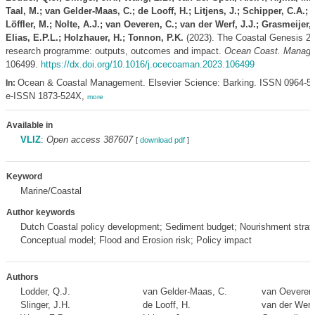
Taal, M.; van Gelder-Maas, C.; de Looff, H.; Litjens, J.; Schipper, C.A.;
Löffler, M.; Nolte, A.J.; van Oeveren, C.; van der Werf, J.J.; Grasmeijer, 
Elias, E.P.L.; Holzhauer, H.; Tonnon, P.K.
(2023). The Coastal Genesis 2
research programme: outputs, outcomes and impact.
Ocean Coast. Manag.
106499.
https://dx.doi.org/10.1016/j.ocecoaman.2023.106499
Ocean & Coastal Management. Elsevier Science: Barking. ISSN 0964-5
In:
e-ISSN 1873-524X,
more
Available in
VLIZ
:
Open access 387607
[
download pdf
]
Keyword
Marine/Coastal
Author keywords
Dutch Coastal policy development; Sediment budget; Nourishment strat
Conceptual model; Flood and Erosion risk; Policy impact
Authors
Lodder, Q.J.
van Gelder-Maas, C.
van Oeveren,
Slinger, J.H.
de Looff, H.
van der Werf,