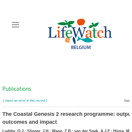
Skip
to
main
content
Hoofdnavigatie
Zoeknavigatie
Publications
[ report an error in this record ]
baske
The Coastal Genesis 2 research programme: output
outcomes and impact
Lodder, Q.J.; Slinger, J.H.; Wang, Z.B.; van der Spek, A.J.F.; Hijma, M.P