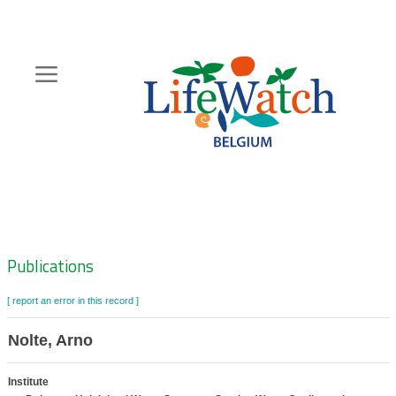
Skip
to
main
content
Hoofdnavigatie
Zoeknavigatie
Publications
[ report an error in this record ]
Nolte, Arno
Institute