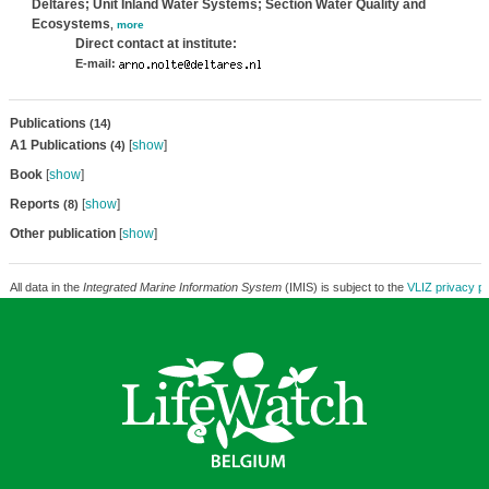
Deltares; Unit Inland Water Systems; Section Water Quality and
Ecosystems
,
more
Direct contact at institute:
E-mail:
Publications
(14)
A1 Publications
[
show
]
(4)
Book
[
show
]
Reports
[
show
]
(8)
Other publication
[
show
]
All data in the
Integrated Marine Information System
(IMIS) is subject to the
VLIZ privacy po