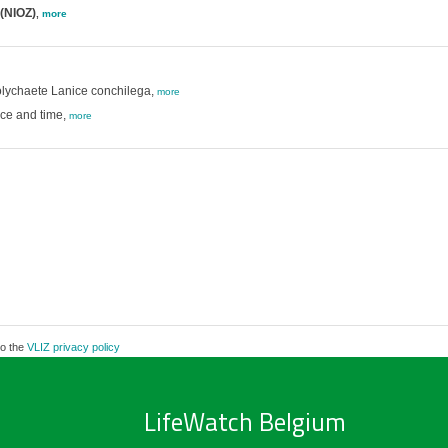
 (NIOZ)
,
more
polychaete Lanice conchilega,
more
ce and time,
more
to the
VLIZ privacy policy
LifeWatch Belgium