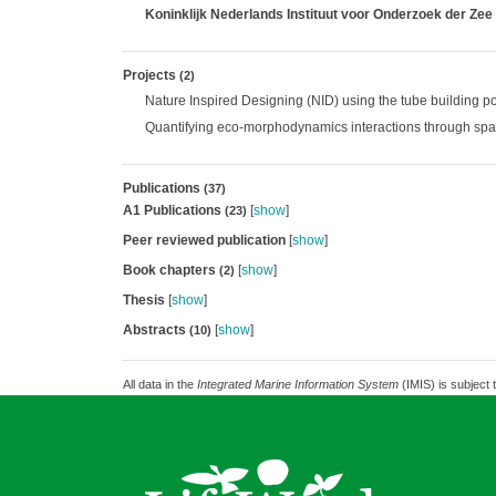
Koninklijk Nederlands Instituut voor Onderzoek der Zee
Projects
(2)
Nature Inspired Designing (NID) using the tube building 
Quantifying eco-morphodynamics interactions through spa
Publications
(37)
A1 Publications
[
show
]
(23)
Peer reviewed publication
[
show
]
Book chapters
[
show
]
(2)
Thesis
[
show
]
Abstracts
[
show
]
(10)
All data in the
Integrated Marine Information System
(IMIS) is subject 