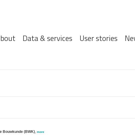
ofdnavigatie
bout
Data & services
User stories
Ne
jke Bouwkunde (BWK)
,
more