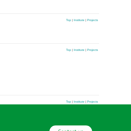
Top
|
Institute
|
Projects
Top
|
Institute
|
Projects
Top
|
Institute
|
Projects