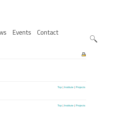
ws
Events
Contact
Zoeknavig
Top
|
Institute
|
Projects
Top
|
Institute
|
Projects