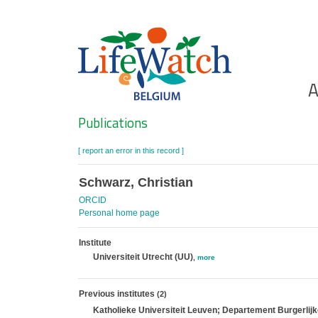
Skip
to
main
content
Ho
A
Search
Publications
[ report an error in this record ]
Schwarz, Christian
ORCID
Personal home page
Institute
Universiteit Utrecht (UU)
,
more
Previous institutes
(2)
Katholieke Universiteit Leuven; Departement Burgerli