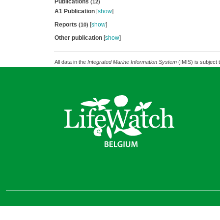
Publications
(12)
A1 Publication
[
show
]
Reports
[
show
]
(10)
Other publication
[
show
]
All data in the
Integrated Marine Information System
(IMIS) is subject 