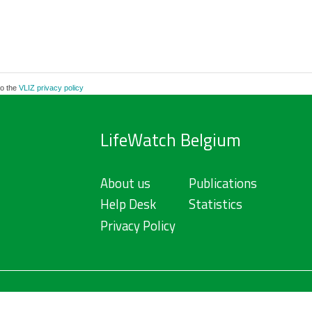
to the
VLIZ privacy policy
LifeWatch Belgium
About us
Publications
Help Desk
Statistics
Privacy Policy