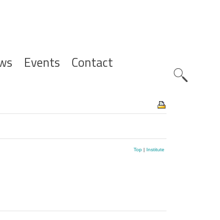
ws
Events
Contact
Zoeknavig
Top
|
Institute