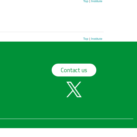
Top
|
Institute
Top
|
Institute
Contact us