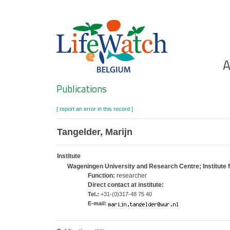
Skip
to
main
content
Ho
A
Search
Publications
[ report an error in this record ]
Tangelder, Marijn
Institute
Wageningen University and Research Centre; Institute
Function:
researcher
Direct contact at institute:
Tel.:
+31-(0)317-48 75 40
E-mail: