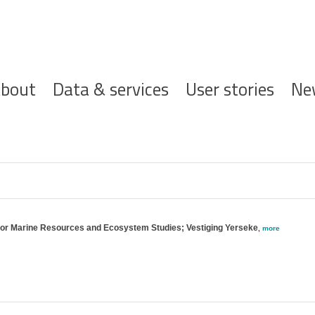
ofdnavigatie
bout
Data & services
User stories
Ne
 for Marine Resources and Ecosystem Studies; Vestiging Yerseke
,
more