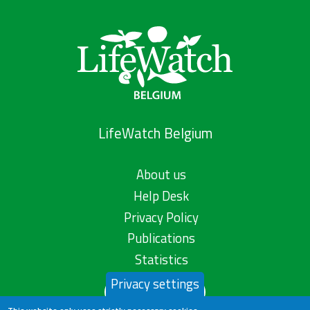
LifeWatch Belgium
About us
Help Desk
Privacy Policy
Publications
Statistics
Privacy settings
Contact us