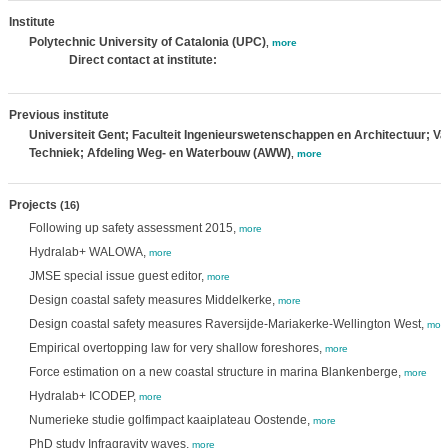
Institute
Polytechnic University of Catalonia (UPC)
,
more
Direct contact at institute:
Previous institute
Universiteit Gent; Faculteit Ingenieurswetenschappen en Architectuur; Va
Techniek; Afdeling Weg- en Waterbouw (AWW)
,
more
Projects
(16)
Following up safety assessment 2015,
more
Hydralab+ WALOWA,
more
JMSE special issue guest editor,
more
Design coastal safety measures Middelkerke,
more
Design coastal safety measures Raversijde-Mariakerke-Wellington West,
mor
Empirical overtopping law for very shallow foreshores,
more
Force estimation on a new coastal structure in marina Blankenberge,
more
Hydralab+ ICODEP,
more
Numerieke studie golfimpact kaaiplateau Oostende,
more
PhD study Infragravity waves,
more