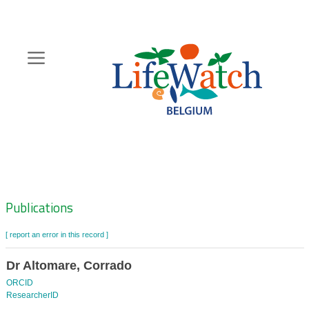
Skip
to
main
content
Hoofdnavigatie
Zoeknavigatie
Publications
[ report an error in this record ]
Dr Altomare, Corrado
ORCID
ResearcherID