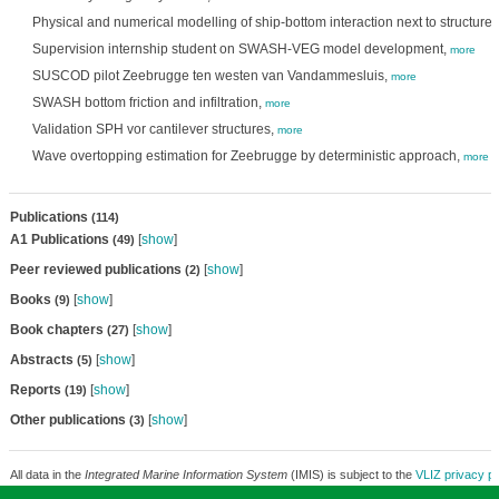
Physical and numerical modelling of ship-bottom interaction next to structure
Supervision internship student on SWASH-VEG model development,
more
SUSCOD pilot Zeebrugge ten westen van Vandammesluis,
more
SWASH bottom friction and infiltration,
more
Validation SPH vor cantilever structures,
more
Wave overtopping estimation for Zeebrugge by deterministic approach,
more
Publications
(114)
A1 Publications
[
show
]
(49)
Peer reviewed publications
[
show
]
(2)
Books
[
show
]
(9)
Book chapters
[
show
]
(27)
Abstracts
[
show
]
(5)
Reports
[
show
]
(19)
Other publications
[
show
]
(3)
All data in the
Integrated Marine Information System
(IMIS) is subject to the
VLIZ privacy po