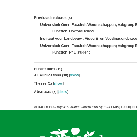
Previous institutes
(3)
Universiteit Gent; Faculteit Wetenschappen; Vakgroep 
Function
: Doctoral fellow
Instituut voor Landbouw-, Visserij- en Voedingsonderzoe
Universiteit Gent; Faculteit Wetenschappen; Vakgroep
Function
: PhD student
Publications
(19)
A1 Publications
[
show
]
(10)
Theses
[
show
]
(2)
Abstracts
[
show
]
(7)
All data in the
Integrated Marine Information System
(IMIS) is subject 