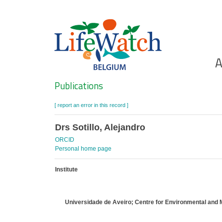
Skip
to
main
content
Ho
A
Search
Publications
[ report an error in this record ]
Drs Sotillo, Alejandro
ORCID
Personal home page
Institute
Universidade de Aveiro; Centre for Environmental and