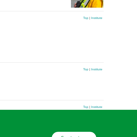
Top
|
Institute
Top
|
Institute
Top
|
Institute