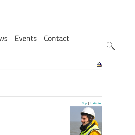
ws
Events
Contact
Zoeknavig
Top
|
Institute