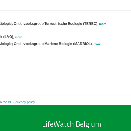
Biologie; Onderzoeksgroep Terrestrische Ecologie (TEREC)
,
more
k (ILVO)
,
more
 Biologie; Onderzoeksgroep Mariene Biologie (MARBIOL)
,
more
to the
VLIZ privacy policy
LifeWatch Belgium