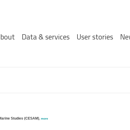
ofdnavigatie
bout
Data & services
User stories
Ne
 Marine Studies (CESAM)
,
more