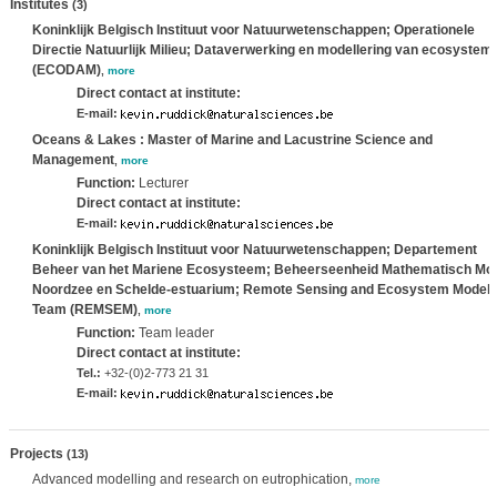
Institutes
(3)
Koninklijk Belgisch Instituut voor Natuurwetenschappen; Operationele
Directie Natuurlijk Milieu; Dataverwerking en modellering van ecosystem
(ECODAM)
,
more
Direct contact at institute:
E-mail:
Oceans & Lakes : Master of Marine and Lacustrine Science and
Management
,
more
Function:
Lecturer
Direct contact at institute:
E-mail:
Koninklijk Belgisch Instituut voor Natuurwetenschappen; Departement
Beheer van het Mariene Ecosysteem; Beheerseenheid Mathematisch Mo
Noordzee en Schelde-estuarium; Remote Sensing and Ecosystem Modell
Team (REMSEM)
,
more
Function:
Team leader
Direct contact at institute:
Tel.:
+32-(0)2-773 21 31
E-mail:
Projects
(13)
Advanced modelling and research on eutrophication,
more