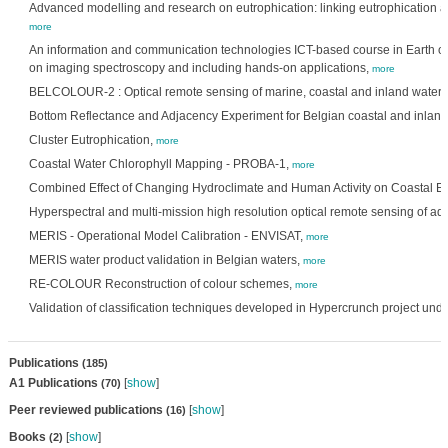
Advanced modelling and research on eutrophication: linking eutrophication a
more
An information and communication technologies ICT-based course in Earth o
on imaging spectroscopy and including hands-on applications,
more
BELCOLOUR-2 : Optical remote sensing of marine, coastal and inland waters
Bottom Reflectance and Adjacency Experiment for Belgian coastal and inland
Cluster Eutrophication,
more
Coastal Water Chlorophyll Mapping - PROBA-1,
more
Combined Effect of Changing Hydroclimate and Human Activity on Coastal E
Hyperspectral and multi-mission high resolution optical remote sensing of aq
MERIS - Operational Model Calibration - ENVISAT,
more
MERIS water product validation in Belgian waters,
more
RE-COLOUR Reconstruction of colour schemes,
more
Validation of classification techniques developed in Hypercrunch project unde
Publications
(185)
A1 Publications
[
show
]
(70)
Peer reviewed publications
[
show
]
(16)
Books
[
show
]
(2)