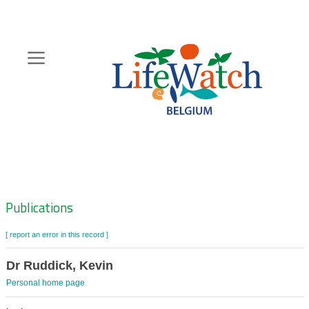
Skip
to
main
content
Hoofdnavigatie
Zoeknavigatie
Publications
[ report an error in this record ]
Dr Ruddick, Kevin
Personal home page