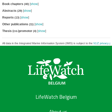
Book chapters
[
show
]
(40)
Abstracts
[
show
]
(29)
Reports
[
show
]
(13)
Other publications
[
show
]
(11)
Thesis (co-)promotor
[
show
]
(4)
All data in the
Integrated Marine Information System
(IMIS) is subject to the
VLIZ privacy po
LifeWatch Belgium
About us