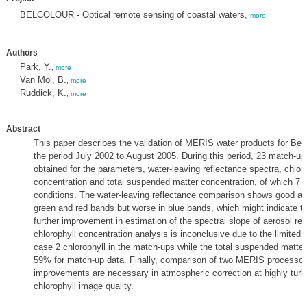
BELCOLOUR - Optical remote sensing of coastal waters,
more
Authors
Park, Y.
,
more
Van Mol, B.
,
more
Ruddick, K.
,
more
Abstract
This paper describes the validation of MERIS water products for Belg
the period July 2002 to August 2005. During this period, 23 match-u
obtained for the parameters, water-leaving reflectance spectra, chloro
concentration and total suspended matter concentration, of which 7 a
conditions. The water-leaving reflectance comparison shows good ag
green and red bands but worse in blue bands, which might indicate th
further improvement in estimation of the spectral slope of aerosol re
chlorophyll concentration analysis is inconclusive due to the limited 
case 2 chlorophyll in the match-ups while the total suspended matter 
59% for match-up data. Finally, comparison of two MERIS processor
improvements are necessary in atmospheric correction at highly turbi
chlorophyll image quality.