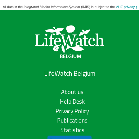
All data in the
Integrated Marine Information System
(IMIS) is subject to the
VLIZ privacy po
LifeWatch Belgium
About us
Help Desk
Privacy Policy
Publications
Statistics