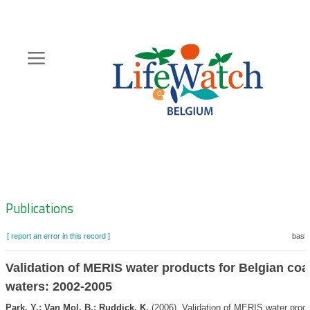
Skip
to
main
content
Hoofdnavigatie
Zoeknavigatie
Publications
[ report an error in this record ]
baske
Validation of MERIS water products for Belgian coa
waters: 2002-2005
Park, Y.; Van Mol, B.; Ruddick, K.
(2006). Validation of MERIS water produ