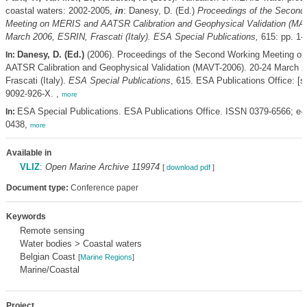
coastal waters: 2002-2005,
in
: Danesy, D. (Ed.)
Proceedings of the Second
Meeting on MERIS and AATSR Calibration and Geophysical Validation (MAV
March 2006, ESRIN, Frascati (Italy). ESA Special Publications,
615: pp. 1-
Danesy, D. (Ed.)
(2006). Proceedings of the Second Working Meeting o
In:
AATSR Calibration and Geophysical Validation (MAVT-2006). 20-24 March 
Frascati (Italy).
ESA Special Publications
, 615. ESA Publications Office: [s.
9092-926-X. ,
more
ESA Special Publications. ESA Publications Office. ISSN 0379-6566; e
In:
0438,
more
Available in
VLIZ
:
Open Marine Archive 119974
[
download pdf
]
Document type:
Conference paper
Keywords
Remote sensing
Water bodies > Coastal waters
Belgian Coast
[
Marine Regions
]
Marine/Coastal
Project