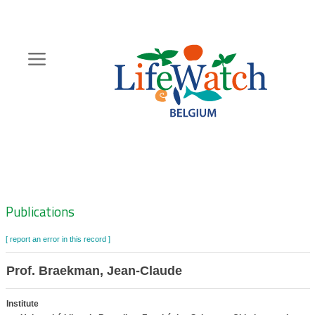
Skip
to
main
content
Hoofdnavigatie
Zoeknavigatie
Publications
[ report an error in this record ]
Prof. Braekman, Jean-Claude
Institute