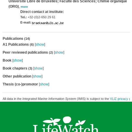
Université Libre de Bruxelles; Faculté des Sciences; Chimie organique
(ORG)
,
more
Direct contact at institute:
Tel.:
+32-(0)2-650 29 61
E-mail:
Publications
(14)
A1 Publications
[
show
]
(6)
Peer reviewed publications
[
show
]
(2)
Book
[
show
]
Book chapters
[
show
]
(3)
Other publication
[
show
]
Thesis (co-)promotor
[
show
]
All data in the
Integrated Marine Information System
(IMIS) is subject to the
VLIZ privacy po