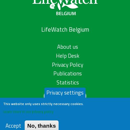
LifeWatch Belgium
About us
Help Desk
Privacy Policy
Publications
Statistics
Privacy settings
Contact us
This website only uses strictly necessary cookies.
Learn more in our privacy policy
Accept
No, thanks