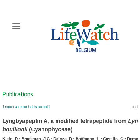
Skip
to
main
content
Hoofdnavigatie
Zoeknavigatie
Publications
[ report an error in this record ]
baske
Lyngbyapeptin A, a modified tetrapeptide from
Lyn
bouillonii
(Cyanophyceae)
Klein, D.; Braekman, J.C.; Daloze, D.; Hoffmann, L.; Castillo, G.; Demou