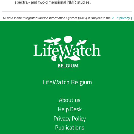
spectral- and two-dimensional NMR studies.
All data in the
Integrated Marine Information System
(IMIS) is subject to the
VLIZ privacy po
LifeWatch Belgium
About us
Help Desk
Privacy Policy
Publications