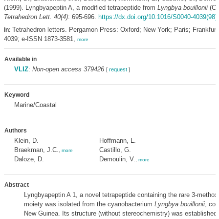
(1999). Lyngbyapeptin A, a modified tetrapeptide from
Lyngbya bouillonii
(Cy
Tetrahedron Lett. 40(4)
: 695-696.
https://dx.doi.org/10.1016/S0040-4039(98)
Tetrahedron letters. Pergamon Press: Oxford; New York; Paris; Frankfur
In:
4039; e-ISSN 1873-3581,
more
Available in
VLIZ
:
Non-open access 379426
[
request
]
Keyword
Marine/Coastal
Authors
Klein, D.
Hoffmann, L.
Braekman, J.C.
Castillo, G.
,
more
Daloze, D.
Demoulin, V.
,
more
Abstract
Lyngbyapeptin A 1, a novel tetrapeptide containing the rare 3-methox
moiety was isolated from the cyanobacterium
Lyngbya bouillonii
, col
New Guinea. Its structure (without stereochemistry) was establishe