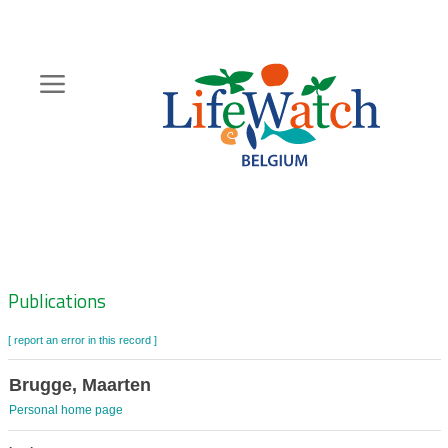
Skip
to
main
content
Hoofdnavigatie
Zoeknavigatie
Publications
[ report an error in this record ]
Brugge, Maarten
Personal home page