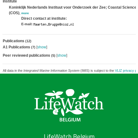
Institute
Koninklijk Nederlands Instituut voor Onderzoek der Zee; Coastal Science
(COS)
,
more
Direct contact at institute:
E-mail:
Publications
(12)
A1 Publications
[
show
]
(7)
Peer reviewed publications
[
show
]
(5)
All data in the
Integrated Marine Information System
(IMIS) is subject to the
VLIZ privacy po
LifeWatch Belgium