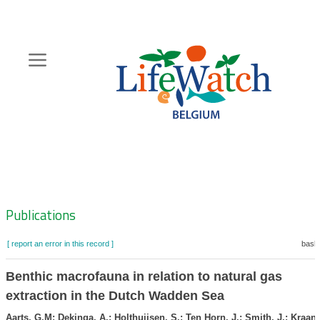
Skip
to
main
content
Hoofdnavigatie
Zoeknavigatie
Publications
[ report an error in this record ]
baske
Benthic macrofauna in relation to natural gas
extraction in the Dutch Wadden Sea
Aarts, G.M; Dekinga, A.; Holthuijsen, S.; Ten Horn, J.; Smith, J.; Kraan,