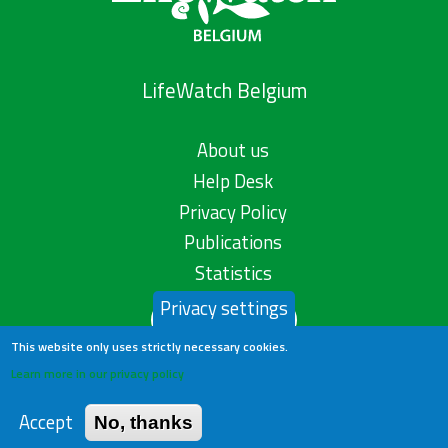
LifeWatch Belgium
About us
Help Desk
Privacy Policy
Publications
Statistics
Privacy settings
Contact us
This website only uses strictly necessary cookies.
Learn more in our privacy policy
Accept
No, thanks