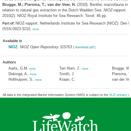
Brugge, M.; Piersma, T.; van der Veer, H.
(2010). Benthic macrofauna in
relation to natural gas extraction in the Dutch Wadden Sea.
NIOZ-rapport
,
2010(2). NIOZ Royal Institute for Sea Research: Texel. 46 pp.
NIOZ-rapport. Netherlands Institute for Sea Research (NIOZ): Den B
Part of:
ISSN 0923-3210,
more
Available in
NIOZ
:
NIOZ Open Repository 315703
[
download pdf
]
Authors
Aarts, G.M
Ten Horn, J.
Brugge, M.
,
more
,
more
Dekinga, A.
Smith, J.
Piersma, T
,
more
Holthuijsen, S.
Kraan, C.
van der Vee
,
more
All data in the
Integrated Marine Information System
(IMIS) is subject to the
VLIZ privacy po