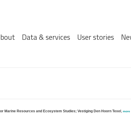
ofdnavigatie
bout
Data & services
User stories
Ne
 for Marine Resources and Ecosystem Studies; Vestiging Den Hoorn Texel
,
more