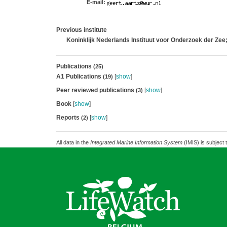
E-mail:
Previous institute
Koninklijk Nederlands Instituut voor Onderzoek der Zee
Publications
(25)
A1 Publications
[
show
]
(19)
Peer reviewed publications
[
show
]
(3)
Book
[
show
]
Reports
[
show
]
(2)
All data in the
Integrated Marine Information System
(IMIS) is subject 