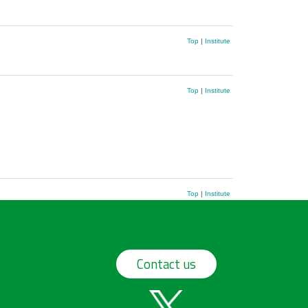
Top
|
Institute
Top
|
Institute
Top
|
Institute
Contact us