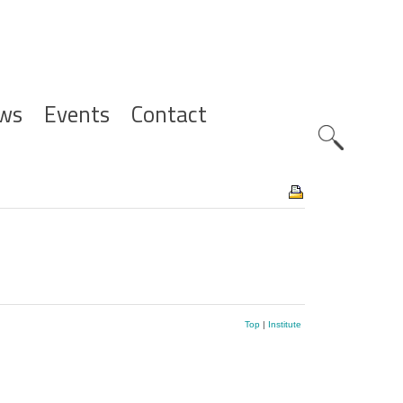
ws
Events
Contact
Zoeknavig
Top
|
Institute