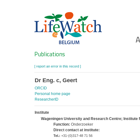
Skip
to
main
content
Ho
A
Search
Publications
[ report an error in this record ]
Dr Eng. c, Geert
ORCID
Personal home page
ResearcherID
Institute
Wageningen University and Research Centre; Institute
Function:
Onderzoeker
Direct contact at institute:
Tel.:
+31-(0)317-48 71 56