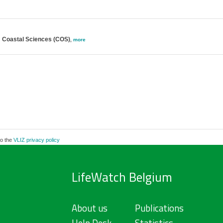
; Coastal Sciences (COS)
,
more
to the
VLIZ privacy policy
LifeWatch Belgium
About us
Publications