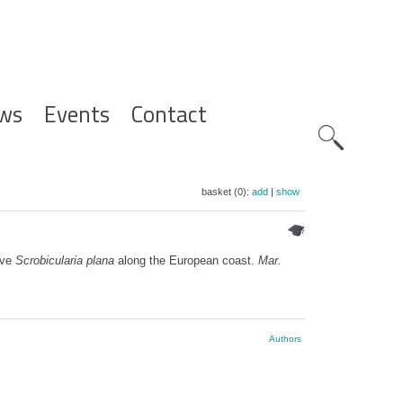
ws
Events
Contact
Zoeknavig
basket (0):
add
|
show
lve
Scrobicularia plana
along the European coast.
Mar.
Authors