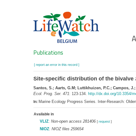
Skip
to
main
content
Ho
A
Search
Publications
[ report an error in this record ]
Site-specific distribution of the bivalve
Santos, S.; Aarts, G.M; Luttikhuizen, P.C.; Campos, J.;
Ecol. Prog. Ser. 471
: 123-134.
http://dx.doi.org/10.3354/
Marine Ecology Progress Series. Inter-Research: Old
In:
Available in
VLIZ
:
Non-open access 281406
[
request
]
NIOZ
:
NIOZ files 259654