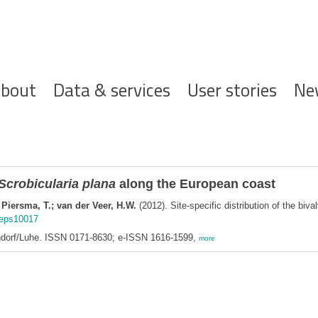
ofdnavigatie
bout
Data & services
User stories
Ne
Scrobicularia plana
along the European coast
 Piersma, T.; van der Veer, H.W.
(2012). Site-specific distribution of the biva
meps10017
endorf/Luhe. ISSN 0171-8630; e-ISSN 1616-1599,
more