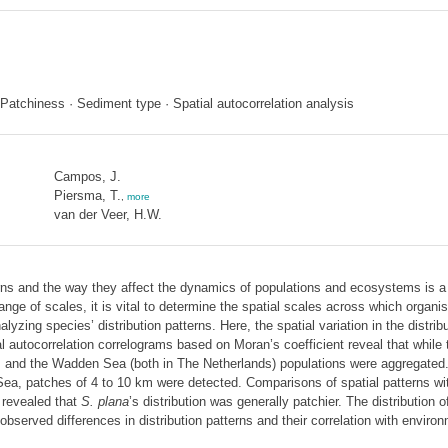
 · Patchiness · Sediment type · Spatial autocorrelation analysis
Campos, J.
Piersma, T.
,
more
van der Veer, H.W.
ns and the way they affect the dynamics of populations and ecosystems is a 
ge of scales, it is vital to determine the spatial scales across which organis
yzing species’ distribution patterns. Here, the spatial variation in the distrib
ial autocorrelation correlograms based on Moran’s coefficient reveal that whi
e, and the Wadden Sea (both in The Netherlands) populations were aggregated
ea, patches of 4 to 10 km were detected. Comparisons of spatial patterns with
 revealed that
S. plana
’s distribution was generally patchier. The distribution o
erved differences in distribution patterns and their correlation with environm