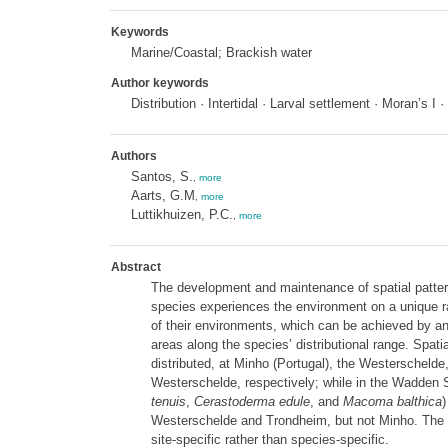
Keywords
Marine/Coastal; Brackish water
Author keywords
Distribution · Intertidal · Larval settlement · Moran’s I
Authors
Santos, S.
,
more
Aarts, G.M
,
more
Luttikhuizen, P.C.
,
more
Abstract
The development and maintenance of spatial patter
species experiences the environment on a unique ran
of their environments, which can be achieved by anal
areas along the species’ distributional range. Spat
distributed, at Minho (Portugal), the Westerscheld
Westerschelde, respectively; while in the Wadden S
tenuis
,
Cerastoderma edule
, and
Macoma balthica
)
Westerschelde and Trondheim, but not Minho. The obs
site-specific rather than species-specific.