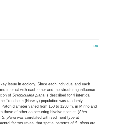
Top
key issue in ecology. Since each individual and each
ms interact with each other and the structuring influence
ution of
Scrobicularia plana
is described for 4 intertidal
le the Trondheim (Norway) population was randomly
. Patch diameter varied from 150 to 1250 m, in Minho and
 those of other co-occurring bivalve species (
Abra
f
S. plana
was correlated with sediment type at
ental factors reveal that spatial patterns of
S. plana
are