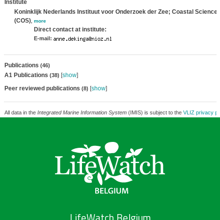
Institute
Koninklijk Nederlands Instituut voor Onderzoek der Zee; Coastal Science
(COS)
,
more
Direct contact at institute:
E-mail:
Publications
(46)
A1 Publications
[
show
]
(38)
Peer reviewed publications
[
show
]
(8)
All data in the
Integrated Marine Information System
(IMIS) is subject to the
VLIZ privacy po
LifeWatch Belgium