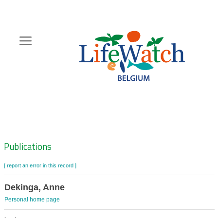
Skip
to
main
content
Hoofdnavigatie
Zoeknavigatie
Publications
[ report an error in this record ]
Dekinga, Anne
Personal home page