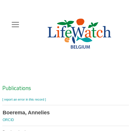
Skip
to
main
content
Hoofdnavigatie
Zoeknavigatie
Publications
[ report an error in this record ]
Boerema, Annelies
ORCID