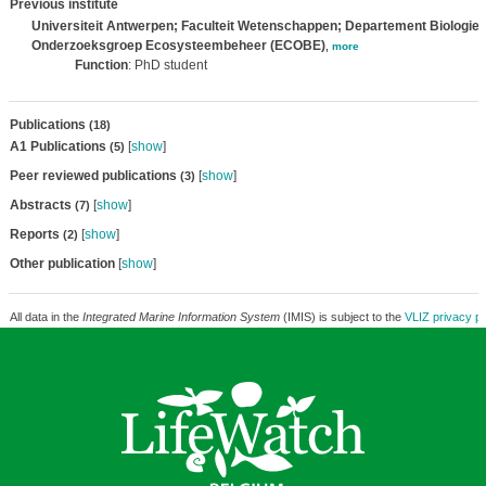
Previous institute
Universiteit Antwerpen; Faculteit Wetenschappen; Departement Biologie;
Onderzoeksgroep Ecosysteembeheer (ECOBE)
,
more
Function
: PhD student
Publications
(18)
A1 Publications
[
show
]
(5)
Peer reviewed publications
[
show
]
(3)
Abstracts
[
show
]
(7)
Reports
[
show
]
(2)
Other publication
[
show
]
All data in the
Integrated Marine Information System
(IMIS) is subject to the
VLIZ privacy po