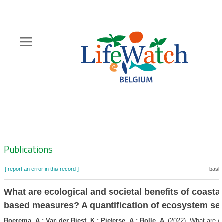
Skip
to
main
content
Hoofdnavigatie
Zoeknavigatie
Publications
[ report an error in this record ]
baske
What are ecological and societal benefits of coastal
based measures? A quantification of ecosystem se
Boerema, A.; Van der Biest, K.; Pieterse, A.; Bolle, A.
(2022). What are e