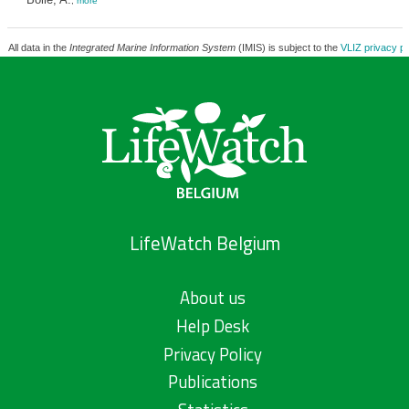
,
more
All data in the
Integrated Marine Information System
(IMIS) is subject to the
VLIZ privacy po
LifeWatch Belgium
About us
Help Desk
Privacy Policy
Publications