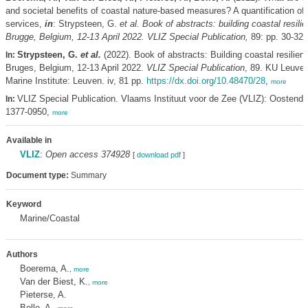
and societal benefits of coastal nature-based measures? A quantification o
services,
in
: Strypsteen, G.
et al.
Book of abstracts: building coastal resili
Brugge, Belgium, 12-13 April 2022. VLIZ Special Publication,
89: pp. 30-32
Strypsteen, G.
et al.
(2022). Book of abstracts: Building coastal resilien
In:
Bruges, Belgium, 12-13 April 2022.
VLIZ Special Publication
, 89. KU Leuven
Marine Institute: Leuven. iv, 81 pp.
https://dx.doi.org/10.48470/28
,
more
VLIZ Special Publication. Vlaams Instituut voor de Zee (VLIZ): Oostend
In:
1377-0950,
more
Available in
VLIZ
:
Open access 374928
[
download pdf
]
Document type:
Summary
Keyword
Marine/Coastal
Authors
Boerema, A.
,
more
Van der Biest, K.
,
more
Pieterse, A.
Bolle, A.