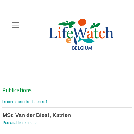
Skip
to
main
content
Hoofdnavigatie
Zoeknavigatie
Publications
[ report an error in this record ]
MSc Van der Biest, Katrien
Personal home page