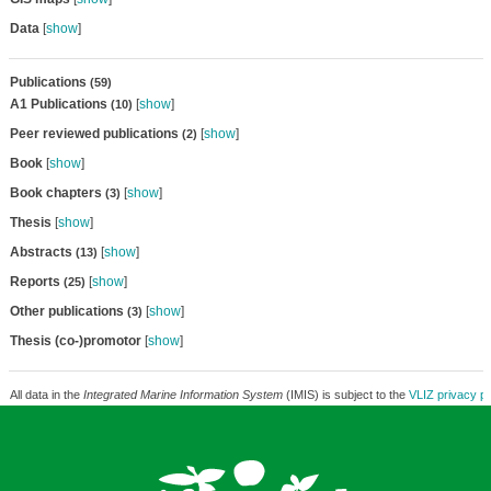
Data
[
show
]
Publications
(59)
A1 Publications
[
show
]
(10)
Peer reviewed publications
[
show
]
(2)
Book
[
show
]
Book chapters
[
show
]
(3)
Thesis
[
show
]
Abstracts
[
show
]
(13)
Reports
[
show
]
(25)
Other publications
[
show
]
(3)
Thesis (co-)promotor
[
show
]
All data in the
Integrated Marine Information System
(IMIS) is subject to the
VLIZ privacy po