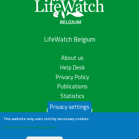
LifeWatch Belgium
About us
Help Desk
Privacy Policy
Publications
Statistics
Privacy settings
Contact us
This website only uses strictly necessary cookies.
Learn more in our privacy policy