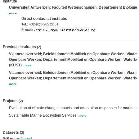
Institute
Universiteit Antwerpen; Faculteit Wetenschappen; Departement Biologie
,
more
Direct contact at institute:
Tel.:
+32-(0)3-265 22 61
E-mail:
Previous institutes
(2)
Vlaamse overheid; Beleidsdomein Mobiliteit en Openbare Werken; Vlaams M
Openbare Werken; Departement Mobiliteit en Openbare Werken; Waterbo
(KUST)
,
more
Vlaamse overheid; Beleidsdomein Mobiliteit en Openbare Werken; Vlaams M
Openbare Werken; Departement Mobiliteit en Openbare Werken; Waterbo
more
Projects
(2)
Evaluation of climate change impacts and adaptation responses for marine act
Sustainable Marine Ecosystem Services ,
more
Datasets
(3)
GIS maps
[
show
]