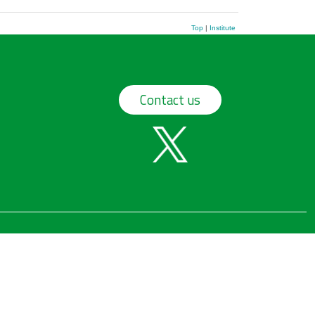
Top
|
Institute
Contact us