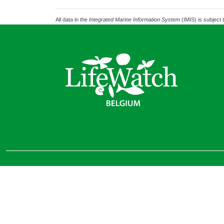
All data in the
Integrated Marine Information System
(IMIS) is subject 