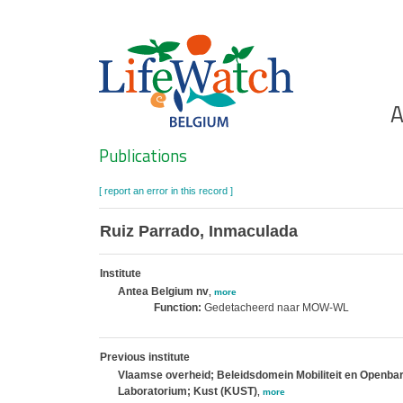
Skip
to
main
content
Ho
A
Search
Publications
[ report an error in this record ]
Ruiz Parrado, Inmaculada
Institute
Antea Belgium nv
,
more
Function:
Gedetacheerd naar MOW-WL
Previous institute
Vlaamse overheid; Beleidsdomein Mobiliteit en Openba
Laboratorium; Kust (KUST)
,
more