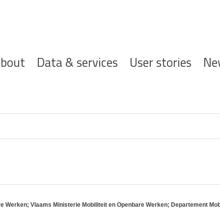
ofdnavigatie
bout
Data & services
User stories
Ne
re Werken; Vlaams Ministerie Mobiliteit en Openbare Werken; Departement Mo