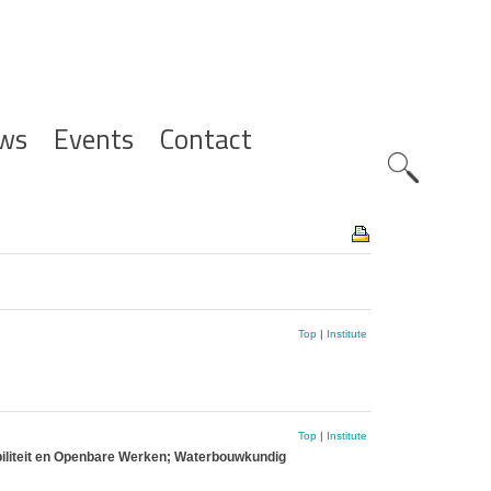
ws
Events
Contact
Zoeknavig
Top
|
Institute
Top
|
Institute
biliteit en Openbare Werken; Waterbouwkundig