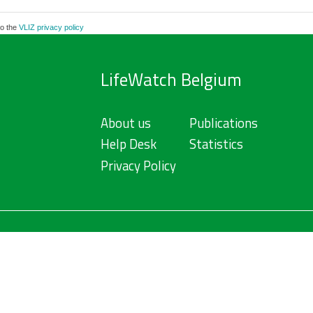
to the
VLIZ privacy policy
LifeWatch Belgium
About us
Publications
Help Desk
Statistics
Privacy Policy