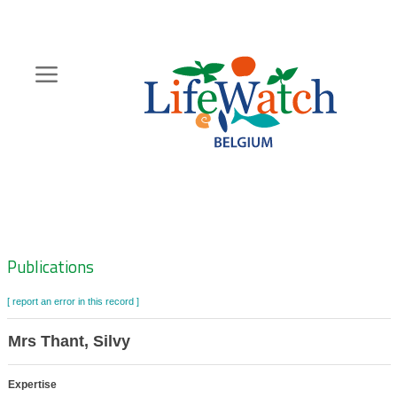
Skip
to
main
content
Hoofdnavigatie
Zoeknavigatie
Publications
[ report an error in this record ]
Mrs Thant, Silvy
Expertise