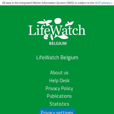
All data in the
Integrated Marine Information System
(IMIS) is subject to the
VLIZ privacy po
LifeWatch Belgium
About us
Help Desk
Privacy Policy
Publications
Statistics
Privacy settings