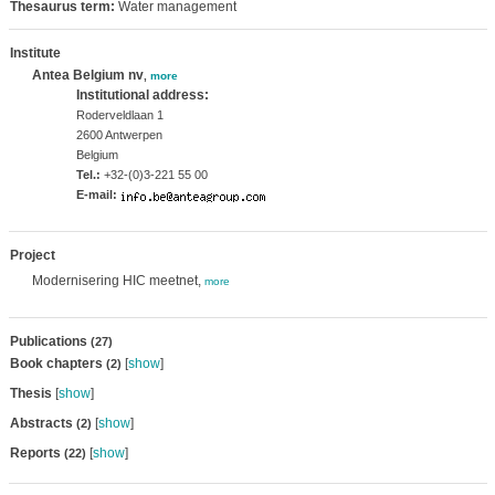
Thesaurus term:
Water management
Institute
Antea Belgium nv
,
more
Institutional address:
Roderveldlaan 1
2600 Antwerpen
Belgium
Tel.:
+32-(0)3-221 55 00
E-mail:
Project
Modernisering HIC meetnet,
more
Publications
(27)
Book chapters
[
show
]
(2)
Thesis
[
show
]
Abstracts
[
show
]
(2)
Reports
[
show
]
(22)