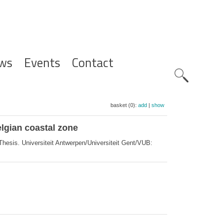
ws
Events
Contact
Zoeknavig
basket (0):
add
|
show
lgian coastal zone
hesis. Universiteit Antwerpen/Universiteit Gent/VUB: