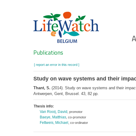
Skip
to
main
content
Ho
A
Search
Publications
[ report an error in this record ]
Study on wave systems and their impact
Thant, S.
(2014). Study on wave systems and their impact 
Antwerpen, Gent, Brussel. 43, 82 pp.
Thesis info:
Van Rooij, David
, promotor
Baeye, Matthias
, co-promotor
Fettweis, Michael
, co-ordinator