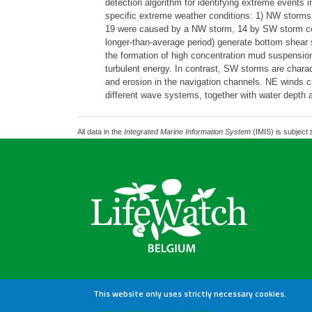
detection algorithm for identifying extreme event
specific extreme weather conditions: 1) NW storms 
19 were caused by a NW storm, 14 by SW storm con
longer-than-average period) generate bottom shear s
the formation of high concentration mud suspensio
turbulent energy. In contrast, SW storms are chara
and erosion in the navigation channels. NE winds c
different wave systems, together with water depth a
All data in the
Integrated Marine Information System
(IMIS) is subject 
This website only uses strictly necessary cookies.