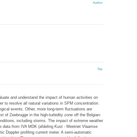
Author
Top
aluate and understand the impact of human activities on
 to resolve all natural variations in SPM concentration.
ical events. Other, more long-term fluctuations are
of Zeebrugge in the high-turbidity zone off the Belgian-
nditions, including storms. The impact of extreme weather
ve data from IVA MDK (afdeling Kust - Meetnet Vlaamse
 Doppler profiling current meter. A semi-automatic