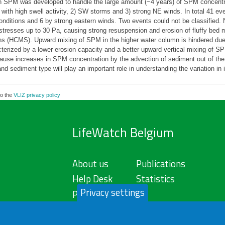
s in SPM was developed to handle the large amount (~4 years) of SPM concent
with high swell activity, 2) SW storms and 3) strong NE winds. In total 41 
ditions and 6 by strong eastern winds. Two events could not be classified.
tresses up to 30 Pa, causing strong resuspension and erosion of fluffy bed mat
ns (HCMS). Upward mixing of SPM in the higher water column is hindered due
cterized by a lower erosion capacity and a better upward vertical mixing of 
ause increases in SPM concentration by the advection of sediment out of the 
nd sediment type will play an important role in understanding the variation in 
to the
VLIZ privacy policy
LifeWatch Belgium
About us
Publications
Help Desk
Statistics
Privacy settings
Privacy Policy