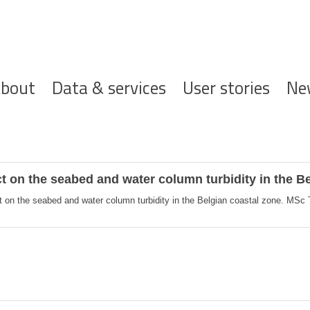
ofdnavigatie
bout
Data & services
User stories
Ne
 on the seabed and water column turbidity in the Be
on the seabed and water column turbidity in the Belgian coastal zone. MSc T