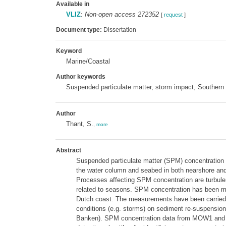
Available in
VLIZ
:
Non-open access 272352
[
request
]
Document type:
Dissertation
Keyword
Marine/Coastal
Author keywords
Suspended particulate matter, storm impact, Southern
Author
Thant, S.
,
more
Abstract
Suspended particulate matter (SPM) concentration i
the water column and seabed in both nearshore and 
Processes affecting SPM concentration are turbulen
related to seasons. SPM concentration has been mea
Dutch coast. The measurements have been carried ou
conditions (e.g. storms) on sediment re-suspensi
Banken). SPM concentration data from MOW1 and Bl