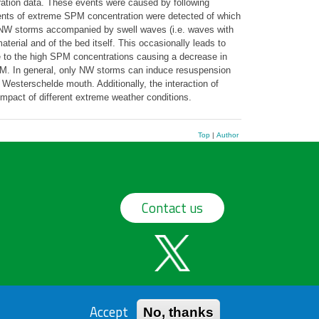
ration data. These events were caused by following
events of extreme SPM concentration were detected of which
 NW storms accompanied by swell waves (i.e. waves with
erial and of the bed itself. This occasionally leads to
 to the high SPM concentrations causing a decrease in
SPM. In general, only NW storms can induce resuspension
Westerschelde mouth. Additionally, the interaction of
impact of different extreme weather conditions.
Top
|
Author
Contact us
Accept
No, thanks