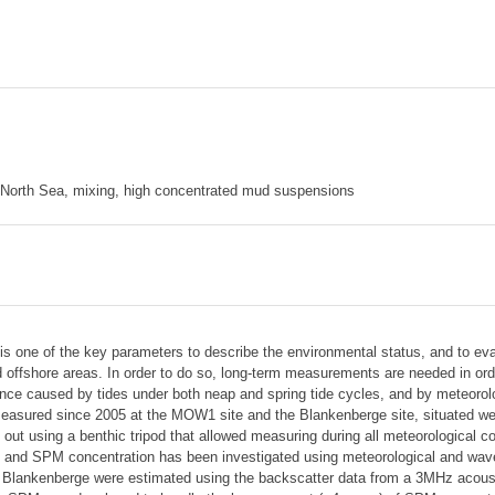
 North Sea, mixing, high concentrated mud suspensions
s one of the key parameters to describe the environmental status, and to ev
offshore areas. In order to do so, long-term measurements are needed in order
ce caused by tides under both neap and spring tide cycles, and by meteorolog
sured since 2005 at the MOW1 site and the Blankenberge site, situated west 
t using a benthic tripod that allowed measuring during all meteorological co
on and SPM concentration has been investigated using meteorological and wa
ankenberge were estimated using the backscatter data from a 3MHz acoustic