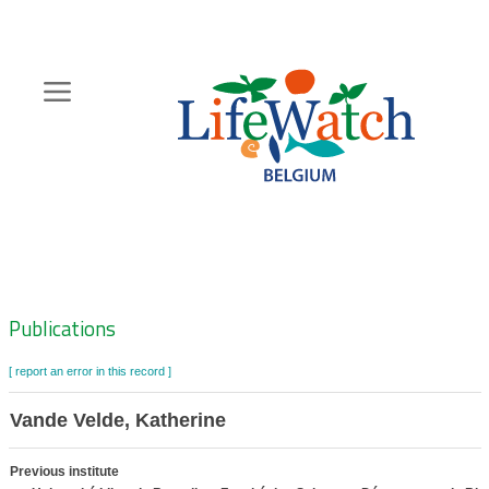
Skip
to
main
content
Hoofdnavigatie
Zoeknavigatie
Publications
[ report an error in this record ]
Vande Velde, Katherine
Previous institute