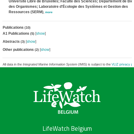
Université Libre de Bruxelles; Faculté des Sciences; Département de Bio
des Organismes; Laboratoire d'Écologie des Systèmes et Gestion des
Ressources (SERM)
,
more
Publications
(10)
A1 Publications
[
show
]
(5)
Abstracts
[
show
]
(3)
Other publications
[
show
]
(2)
All data in the
Integrated Marine Information System
(IMIS) is subject to the
VLIZ privacy po
LifeWatch Belgium