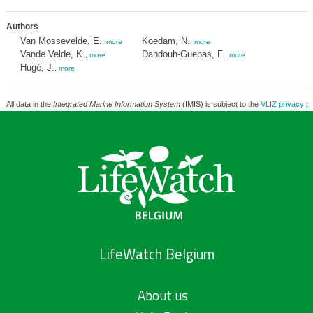
Authors
Van Mossevelde, E.
Koedam, N.
,
more
,
more
Vande Velde, K.
Dahdouh-Guebas, F.
,
more
,
more
Hugé, J.
,
more
All data in the
Integrated Marine Information System
(IMIS) is subject to the
VLIZ privacy po
LifeWatch Belgium
About us