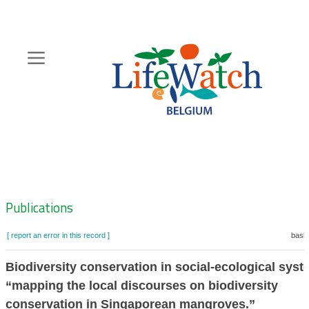
Skip
to
main
content
Hoofdnavigatie
Zoeknavigatie
Publications
[ report an error in this record ]
baske
Biodiversity conservation in social-ecological syst
“mapping the local discourses on biodiversity
conservation in Singaporean mangroves.”