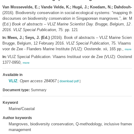
Van Mossevelde, E.; Vande Velde, K.; Hugé, J.; Koedam, N.; Dahdouh-
(2016). Biodiversity conservation in social-ecological systems: “mapping the
discourses on biodiversity conservation in Singaporean mangroves.”,
in
: Me
(Ed.)
Book of abstracts – VLIZ Marine Scientist Day. Brugge, Belgium, 12 
2016. VLIZ Special Publication,
75: pp. 121
Mees, J.; Seys, J. (Ed.)
(2016). Book of abstracts – VLIZ Marine Scienti
In:
Brugge, Belgium, 12 February 2016.
VLIZ Special Publication
, 75. Vlaams I
voor de Zee - Flanders Marine Institute (VLIZ): Oostende. xii, 165 pp.,
more
VLIZ Special Publication. Vlaams Instituut voor de Zee (VLIZ): Oostend
In:
1377-0950,
more
Available in
VLIZ
:
Open access 284067
[
download pdf
]
Document type:
Summary
Keyword
Marine/Coastal
Author keywords
Mangroves, biodiversity conservation, Q-methodology, inclusive framewo
management